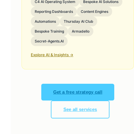
C4 AI Operating System
Bespoke AI Solutions
Reporting Dashboards
Content Engines
Automations
Thursday AI Club
Bespoke Training
Armadello
Secret-Agents.AI
Explore AI & Insights →
Get a free strategy call
See all services