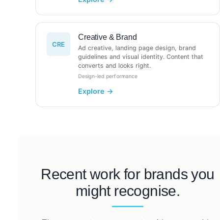
Creative & Brand
CRE
Ad creative, landing page design, brand
guidelines and visual identity. Content that
converts and looks right.
Design-led performance
Recent work for brands you
might recognise.