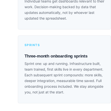
Individual teams get dashboards relevant to their
work. Decision-making backed by data that
updates automatically, not by whoever last
updated the spreadsheet.
SPRINTS
Three-month onboarding sprints
Sprint one: up and running. Infrastructure built,
team trained, first skills live in every department.
Each subsequent sprint compounds: more skills,
deeper integration, measurable time saved. Full
onboarding process included. We stay alongside
you, not just at the start.