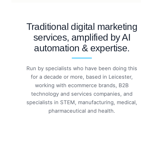
Traditional digital marketing
services, amplified by AI
automation & expertise.
Run by specialists who have been doing this
for a decade or more, based in Leicester,
working with ecommerce brands, B2B
technology and services companies, and
specialists in STEM, manufacturing, medical,
pharmaceutical and health.