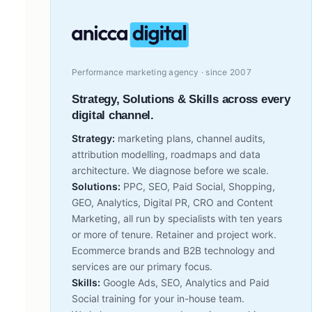
Performance marketing agency · since 2007
Strategy, Solutions & Skills across every
digital channel.
Strategy:
marketing plans, channel audits,
attribution modelling, roadmaps and data
architecture. We diagnose before we scale.
Solutions:
PPC, SEO, Paid Social, Shopping,
GEO, Analytics, Digital PR, CRO and Content
Marketing, all run by specialists with ten years
or more of tenure. Retainer and project work.
Ecommerce brands and B2B technology and
services are our primary focus.
Skills:
Google Ads, SEO, Analytics and Paid
Social training for your in-house team.