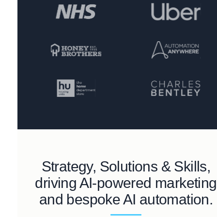
Strategy, Solutions & Skills,
driving AI-powered marketing
and bespoke AI automation.