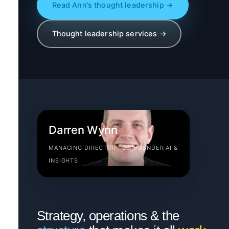
Read Ann’s thought leadership →
Thought leadership services →
Darren Wynn
MANAGING DIRECTOR · CO-FOUNDER AI &
INSIGHTS
Strategy, operations & the