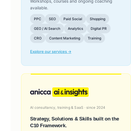
Workshops, courses and ongoing coaching
available.
PPC
SEO
Paid Social
Shopping
GEO / AI Search
Analytics
Digital PR
CRO
Content Marketing
Training
Explore our services →
AI consultancy, training & SaaS · since 2024
Strategy, Solutions & Skills built on the
C10 Framework.