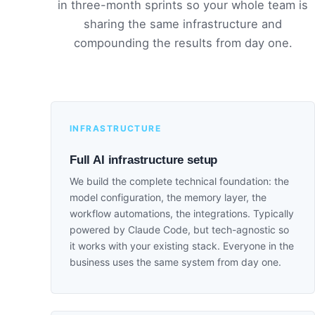
in three-month sprints so your whole team is
sharing the same infrastructure and
compounding the results from day one.
INFRASTRUCTURE
Full AI infrastructure setup
We build the complete technical foundation: the
model configuration, the memory layer, the
workflow automations, the integrations. Typically
powered by Claude Code, but tech-agnostic so
it works with your existing stack. Everyone in the
business uses the same system from day one.