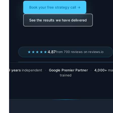
Book your free strategy call →
See the results we have delivered
4.87
★★★★★
from 700 reviews on reviews.io
19 years
independent
·
Google Premier Partner
·
4,000+
mar
trained