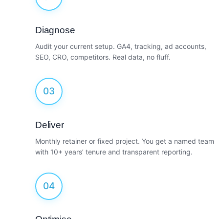
Diagnose
Audit your current setup. GA4, tracking, ad accounts,
SEO, CRO, competitors. Real data, no fluff.
03
Deliver
Monthly retainer or fixed project. You get a named team
with 10+ years’ tenure and transparent reporting.
04