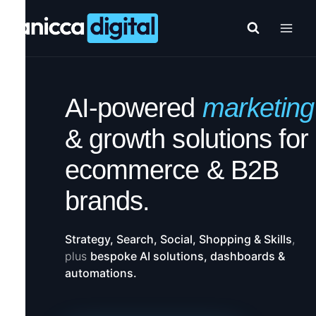
Skip
to
content
AI-powered
marketing
& growth solutions for
ecommerce & B2B
brands.
Strategy, Search, Social, Shopping & Skills
,
plus
bespoke AI solutions, dashboards &
automations.