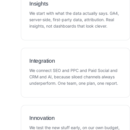
Insights
We start with what the data actually says. GA4,
server-side, first-party data, attribution. Real
insights, not dashboards that look clever.
Integration
We connect SEO and PPC and Paid Social and
CRM and AI, because siloed channels always
underperform. One team, one plan, one report.
Innovation
We test the new stuff early, on our own budget,