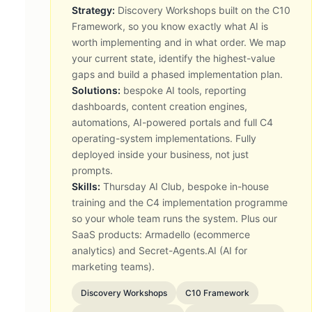
Strategy:
Discovery Workshops built on the C10
Framework, so you know exactly what AI is
worth implementing and in what order. We map
your current state, identify the highest-value
gaps and build a phased implementation plan.
Solutions:
bespoke AI tools, reporting
dashboards, content creation engines,
automations, AI-powered portals and full C4
operating-system implementations. Fully
deployed inside your business, not just
prompts.
Skills:
Thursday AI Club, bespoke in-house
training and the C4 implementation programme
so your whole team runs the system. Plus our
SaaS products: Armadello (ecommerce
analytics) and Secret-Agents.AI (AI for
marketing teams).
Discovery Workshops
C10 Framework