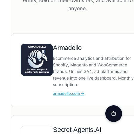
entity, sold on their own sites, and available to
anyone.
Armadello
Ecommerce analytics and attribution for
Shopify, Magento and WooCommerce
brands. Unifies GA4, ad platforms and
revenue into one live dashboard. Monthly
subscription.
armadello.com →
Secret-Agents.AI