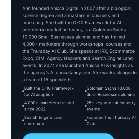
Ann founded Anicca Digital in 2007 after a biological
science degree and a master’s in business and
marketing. She built the C-10 Framework for AI
adoption in marketing teams, is a Goldman Sachs
10,000 Small Businesses alumna, and has trained
4,000+ marketers through workshops, courses and
the Thursday AI Club. She speaks at IRX, Ecommerce
Expo, CIM, Agency Hackers and Search Engine Land
events. In 2024 she launched Anicca AI & Insights as
the agency’s AI consultancy arm. She works alongside
a team of 15 specialists.
Built the C-10 Framework
Goldman Sachs 10,000
for AI adoption
Small Businesses alumna
4,000+ marketers trained
25+ keynotes at industry
since 2022
events
Search Engine Land
Founded the Thursday AI
contributor
Club