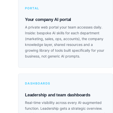
PORTAL
Your company AI portal
A private web portal your team accesses daily.
Inside: bespoke AI skills for each department
(marketing, sales, ops, accounts), the company
knowledge layer, shared resources and a
growing library of tools built specifically for your
business, not generic AI prompts.
DASHBOARDS
Leadership and team dashboards
Real-time visibility across every AI-augmented
function. Leadership gets a strategic overview.