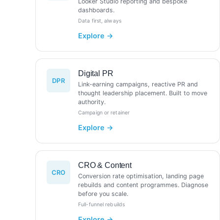
Looker Studio reporting and bespoke
dashboards.
Data first, always
Digital PR
DPR
Link-earning campaigns, reactive PR and
thought leadership placement. Built to move
authority.
Campaign or retainer
CRO & Content
CRO
Conversion rate optimisation, landing page
rebuilds and content programmes. Diagnose
before you scale.
Full-funnel rebuilds