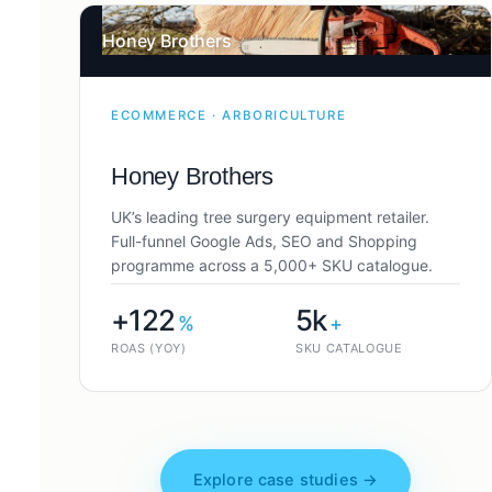
Honey Brothers
ECOMMERCE · ARBORICULTURE
Honey Brothers
UK’s leading tree surgery equipment retailer.
Full-funnel Google Ads, SEO and Shopping
programme across a 5,000+ SKU catalogue.
+122
5k
%
+
ROAS (YOY)
SKU CATALOGUE
Explore case studies →