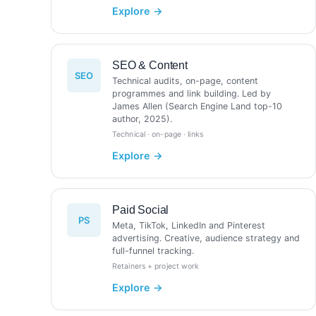
SEO & Content
SEO
Technical audits, on-page, content
programmes and link building. Led by
James Allen (Search Engine Land top-10
author, 2025).
Technical · on-page · links
Paid Social
PS
Meta, TikTok, LinkedIn and Pinterest
advertising. Creative, audience strategy and
full-funnel tracking.
Retainers + project work