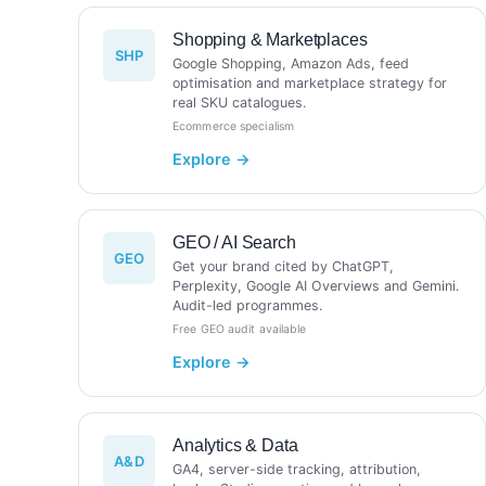
Shopping & Marketplaces
SHP
Google Shopping, Amazon Ads, feed
optimisation and marketplace strategy for
real SKU catalogues.
Ecommerce specialism
GEO / AI Search
GEO
Get your brand cited by ChatGPT,
Perplexity, Google AI Overviews and Gemini.
Audit-led programmes.
Free GEO audit available
Analytics & Data
A&D
GA4, server-side tracking, attribution,