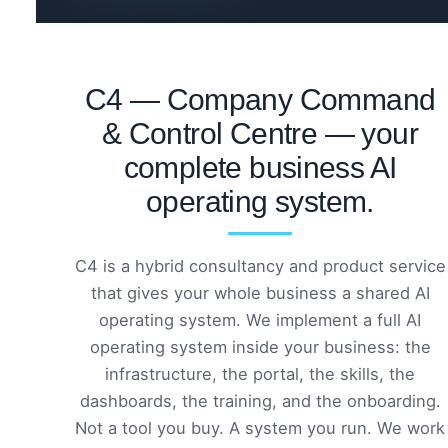
C4 — Company Command
& Control Centre — your
complete business AI
operating system.
C4 is a hybrid consultancy and product service
that gives your whole business a shared AI
operating system. We implement a full AI
operating system inside your business: the
infrastructure, the portal, the skills, the
dashboards, the training, and the onboarding.
Not a tool you buy. A system you run. We work