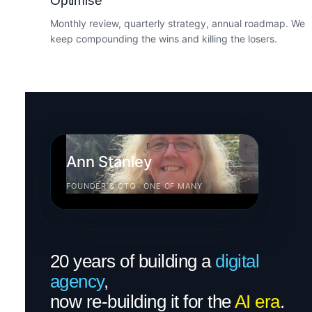
Optimise
Monthly review, quarterly strategy, annual roadmap. We
keep compounding the wins and killing the losers.
Ann Stanley
FOUNDER & CTO · ONE OF MANY
20 years of building a
digital
agency
,
now re-building it for the
AI era
.