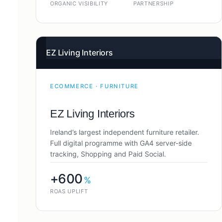
ORGANIC VISIBILITY
PARTNERSHIP
EZ Living Interiors
ECOMMERCE · FURNITURE
EZ Living Interiors
Ireland’s largest independent furniture retailer.
Full digital programme with GA4 server-side
tracking, Shopping and Paid Social.
+600
%
ROAS UPLIFT