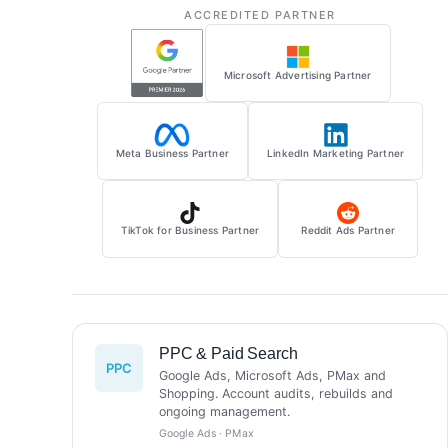
ACCREDITED PARTNER
Microsoft Advertising Partner
Meta Business Partner
LinkedIn Marketing Partner
TikTok for Business Partner
Reddit Ads Partner
PPC & Paid Search
PPC
Google Ads, Microsoft Ads, PMax and
Shopping. Account audits, rebuilds and
ongoing management.
Google Ads · PMax