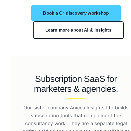
Book a C⁴ discovery workshop
Learn more about AI & Insights
Subscription SaaS for
marketers & agencies.
Our sister company Anicca Insights Ltd builds
subscription tools that complement the
consultancy work. They are a separate legal