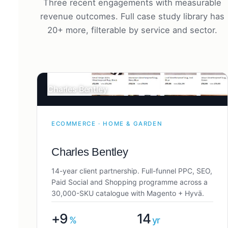
Three recent engagements with measurable
revenue outcomes. Full case study library has
20+ more, filterable by service and sector.
Charles Bentley
ECOMMERCE · HOME & GARDEN
Charles Bentley
14-year client partnership. Full-funnel PPC, SEO,
Paid Social and Shopping programme across a
30,000-SKU catalogue with Magento + Hyvä.
+9
14
%
yr