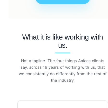
What it is like working with
us.
Not a tagline. The four things Anicca clients
say, across 19 years of working with us, that
we consistently do differently from the rest of
the industry.