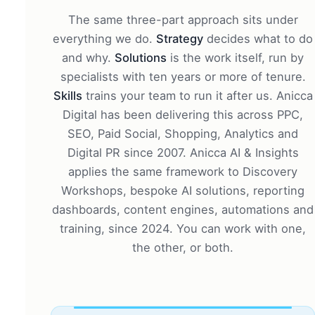
The same three-part approach sits under
everything we do.
Strategy
decides what to do
and why.
Solutions
is the work itself, run by
specialists with ten years or more of tenure.
Skills
trains your team to run it after us. Anicca
Digital has been delivering this across PPC,
SEO, Paid Social, Shopping, Analytics and
Digital PR since 2007. Anicca AI & Insights
applies the same framework to Discovery
Workshops, bespoke AI solutions, reporting
dashboards, content engines, automations and
training, since 2024. You can work with one,
the other, or both.