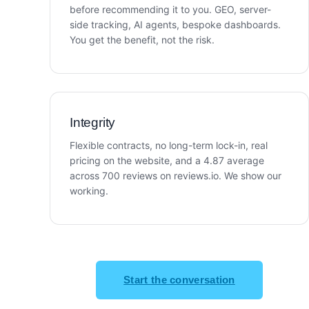
before recommending it to you. GEO, server-
side tracking, AI agents, bespoke dashboards.
You get the benefit, not the risk.
Integrity
Flexible contracts, no long-term lock-in, real
pricing on the website, and a 4.87 average
across 700 reviews on reviews.io. We show our
working.
Start the conversation