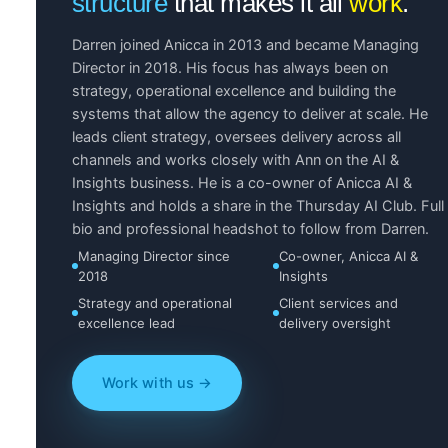
structure
that makes it all
work
.
Darren joined Anicca in 2013 and became Managing
Director in 2018. His focus has always been on
strategy, operational excellence and building the
systems that allow the agency to deliver at scale. He
leads client strategy, oversees delivery across all
channels and works closely with Ann on the AI &
Insights business. He is a co-owner of Anicca AI &
Insights and holds a share in the Thursday AI Club. Full
bio and professional headshot to follow from Darren.
Managing Director since
Co-owner, Anicca AI &
2018
Insights
Strategy and operational
Client services and
excellence lead
delivery oversight
Work with us →