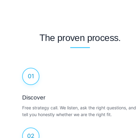
The proven process.
01
Discover
Free strategy call. We listen, ask the right questions, and
tell you honestly whether we are the right fit.
02