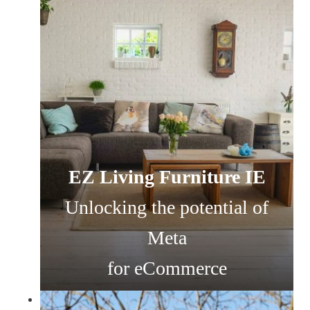
EZ Living Furniture IE
Unlocking the potential of
Meta
for eCommerce