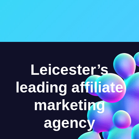
Leicester’s
leading affiliate
marketing
agency