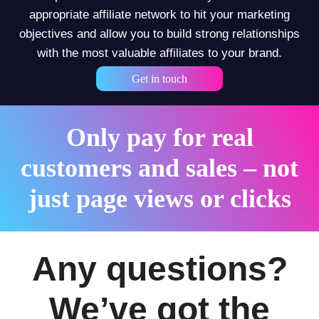
appropriate affiliate network to hit your marketing
objectives and allow you to build strong relationships
with the most valuable affiliates to your brand.
Get in touch
Only pay for real
customers and sales – not
just page views or clicks
Any questions?
We’ve got the