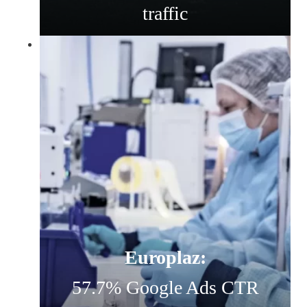
traffic
Europlaz:
57.7% Google Ads CTR