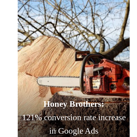
Honey Brothers:
121% conversion rate increase
in Google Ads