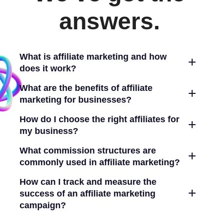
answers.
What is affiliate marketing and how
does it work?
What are the benefits of affiliate
marketing for businesses?
How do I choose the right affiliates for
my business?
What commission structures are
commonly used in affiliate marketing?
How can I track and measure the
success of an affiliate marketing
campaign?