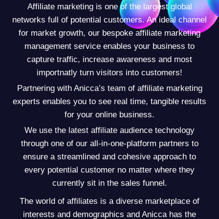
Affiliate marketing is one of the largest global
networks full of potential customers. An ideal channel
for market growth, our bespoke affiliate marketing
management service enables your business to
capture traffic, increase awareness and most
importnatly turn visitors into customers!
Partnering with Anicca’s team of affiliate marketing
experts enables you to see real time, tangible results
for your online business.
We use the latest affiliate audience technology
through one of our all-in-one-platform partners to
ensure a streamlined and cohesive approach to
every potential customer no matter where they
currently sit in the sales funnel.
The world of affiliates is a diverse marketplace of
interests and demographics and Anicca has the