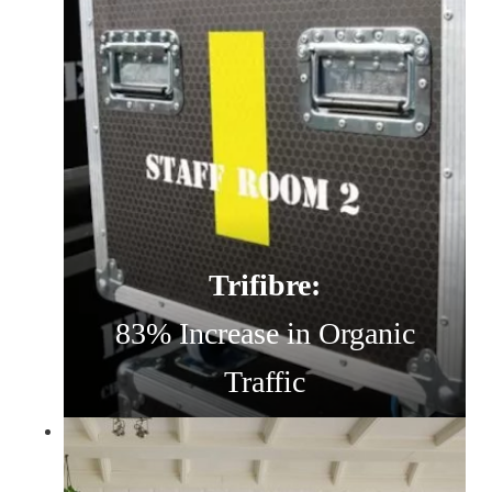
Trifibre:
83% Increase in Organic
Traffic