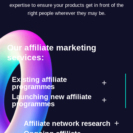
expertise to ensure your products get in front of the
right people wherever they may be.
Our affiliate marketing
services:
Existing affiliate
programmes
Launching new affiliate
programmes
Affiliate network research