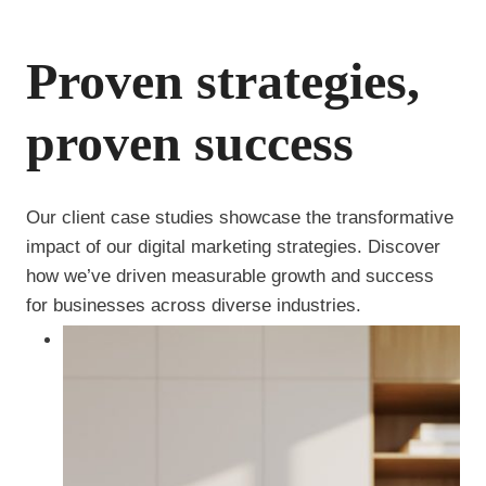
Proven strategies,
proven success
Our client case studies showcase the transformative
impact of our digital marketing strategies. Discover
how we’ve driven measurable growth and success
for businesses across diverse industries.