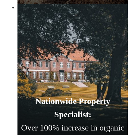
Nationwide Property
Specialist:
Over 100% increase in organic