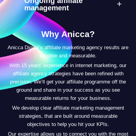
Ongoing affiliate
management
Why Anicca?
Anicca Digital’s affiliate marketing agency results are
tangible and measurable.
With 15 years’ experience in internet marketing, our
affiliate agency strategies have been refined with
precision. We’ll get your affiliate programme off the
ground and share in your success as you see
measurable returns for your business.
We develop clear affiliate marketing management
strategies, that are built around measurable
objectives to help you hit your KPIs.
Our expertise allows us to connect you with the most