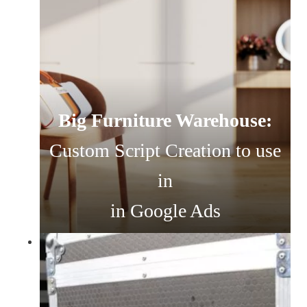
Big Furniture Warehouse:
Custom Script Creation to use
in
in Google Ads