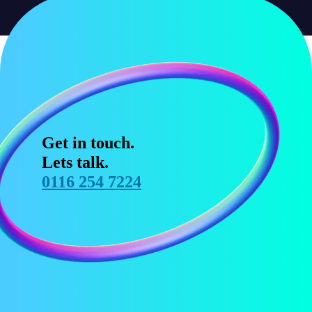
Get in touch.
Lets talk.
0116 254 7224