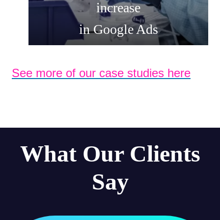
increase
in Google Ads
See more of our case studies here
What Our Clients
Say