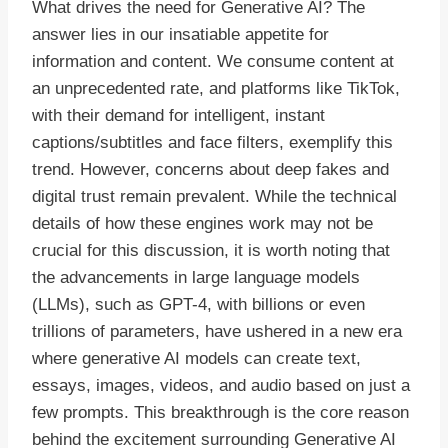
What drives the need for Generative AI? The
answer lies in our insatiable appetite for
information and content. We consume content at
an unprecedented rate, and platforms like TikTok,
with their demand for intelligent, instant
captions/subtitles and face filters, exemplify this
trend. However, concerns about deep fakes and
digital trust remain prevalent. While the technical
details of how these engines work may not be
crucial for this discussion, it is worth noting that
the advancements in large language models
(LLMs), such as GPT-4, with billions or even
trillions of parameters, have ushered in a new era
where generative AI models can create text,
essays, images, videos, and audio based on just a
few prompts. This breakthrough is the core reason
behind the excitement surrounding Generative AI