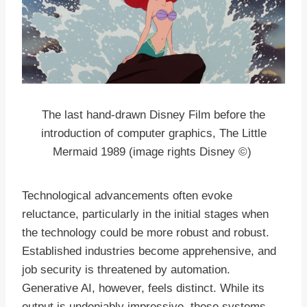
The last hand-drawn Disney Film before the
introduction of computer graphics, The Little
Mermaid 1989 (image rights Disney ©)
Technological advancements often evoke
reluctance, particularly in the initial stages when
the technology could be more robust and robust.
Established industries become apprehensive, and
job security is threatened by automation.
Generative AI, however, feels distinct. While its
output is undeniably impressive, these systems