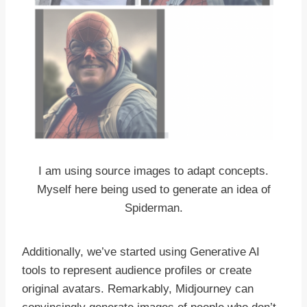
I am using source images to adapt concepts.
Myself here being used to generate an idea of
Spiderman.
Additionally, we’ve started using Generative AI
tools to represent audience profiles or create
original avatars. Remarkably, Midjourney can