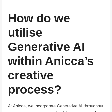
How do we
utilise
Generative AI
within Anicca’s
creative
process?
At Anicca, we incorporate Generative AI throughout