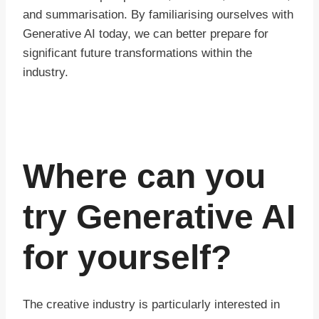
and summarisation. By familiarising ourselves with
Generative AI today, we can better prepare for
significant future transformations within the
industry.
Where can you
try Generative AI
for yourself?
The creative industry is particularly interested in