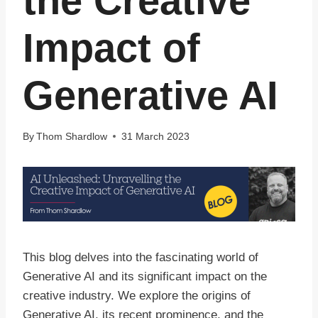
the Creative
Impact of
Generative AI
By
Thom Shardlow
31 March 2023
This blog delves into the fascinating world of
Generative AI and its significant impact on the
creative industry. We explore the origins of
Generative AI, its recent prominence, and the