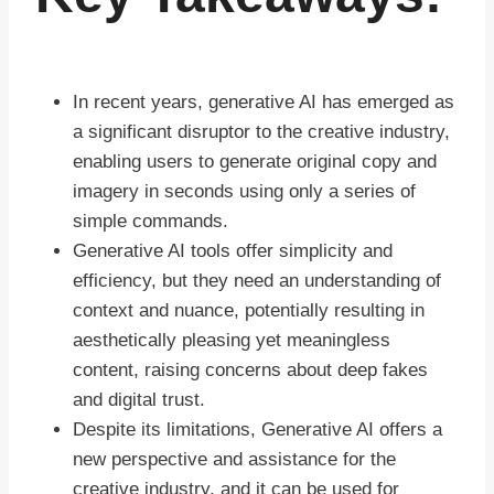
In recent years, generative AI has emerged as
a significant disruptor to the creative industry,
enabling users to generate original copy and
imagery in seconds using only a series of
simple commands.
Generative AI tools offer simplicity and
efficiency, but they need an understanding of
context and nuance, potentially resulting in
aesthetically pleasing yet meaningless
content, raising concerns about deep fakes
and digital trust.
Despite its limitations, Generative AI offers a
new perspective and assistance for the
creative industry, and it can be used for