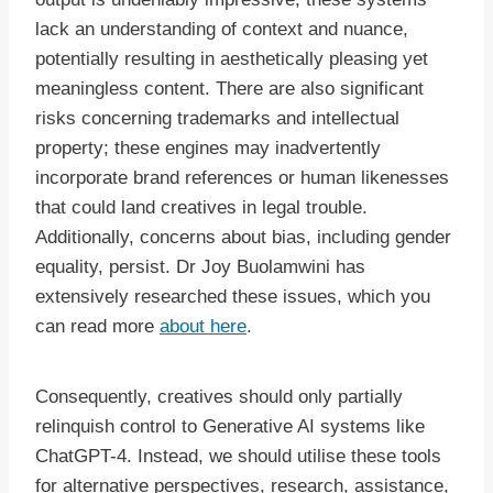
lack an understanding of context and nuance,
potentially resulting in aesthetically pleasing yet
meaningless content. There are also significant
risks concerning trademarks and intellectual
property; these engines may inadvertently
incorporate brand references or human likenesses
that could land creatives in legal trouble.
Additionally, concerns about bias, including gender
equality, persist. Dr Joy Buolamwini has
extensively researched these issues, which you
can read more
about here
.
Consequently, creatives should only partially
relinquish control to Generative AI systems like
ChatGPT-4. Instead, we should utilise these tools
for alternative perspectives, research, assistance,