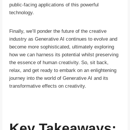
public-facing applications of this powerful
technology.
Finally, we’ll ponder the future of the creative
industry as Generative AI continues to evolve and
become more sophisticated, ultimately exploring
how we can harness its potential whilst preserving
the essence of human creativity. So, sit back,
relax, and get ready to embark on an enlightening
journey into the world of Generative AI and its
transformative effects on creativity.
Key Takeaways: