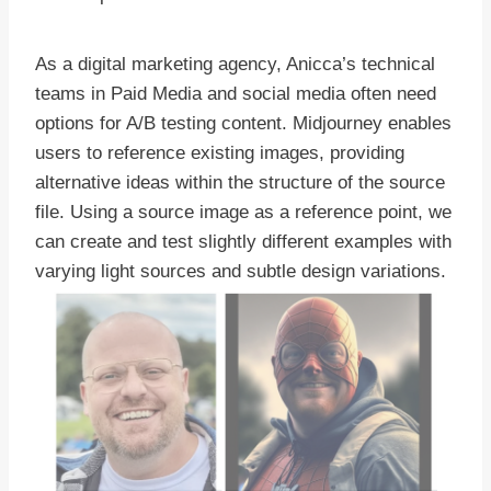
As a digital marketing agency, Anicca’s technical
teams in Paid Media and social media often need
options for A/B testing content. Midjourney enables
users to reference existing images, providing
alternative ideas within the structure of the source
file. Using a source image as a reference point, we
can create and test slightly different examples with
varying light sources and subtle design variations.