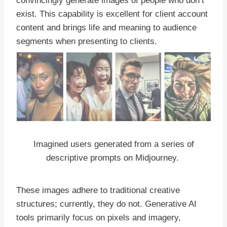
convincingly generate images of people who don’t
exist. This capability is excellent for client account
content and brings life and meaning to audience
segments when presenting to clients.
Imagined users generated from a series of
descriptive prompts on Midjourney.
These images adhere to traditional creative
structures; currently, they do not. Generative AI
tools primarily focus on pixels and imagery,