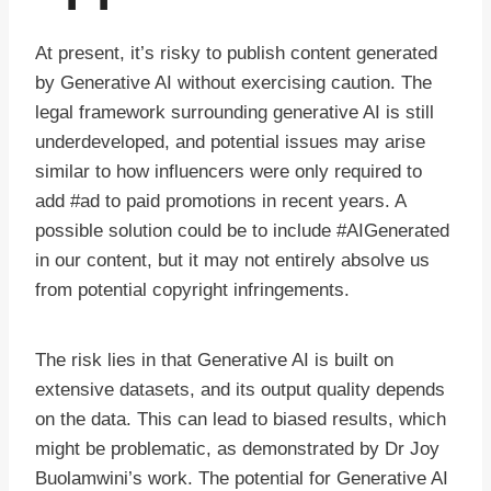
At present, it’s risky to publish content generated
by Generative AI without exercising caution. The
legal framework surrounding generative AI is still
underdeveloped, and potential issues may arise
similar to how influencers were only required to
add #ad to paid promotions in recent years. A
possible solution could be to include #AIGenerated
in our content, but it may not entirely absolve us
from potential copyright infringements.
The risk lies in that Generative AI is built on
extensive datasets, and its output quality depends
on the data. This can lead to biased results, which
might be problematic, as demonstrated by Dr Joy
Buolamwini’s work. The potential for Generative AI