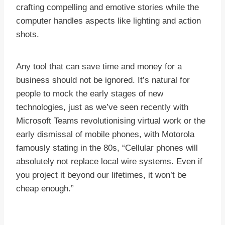
crafting compelling and emotive stories while the
computer handles aspects like lighting and action
shots.
Any tool that can save time and money for a
business should not be ignored. It’s natural for
people to mock the early stages of new
technologies, just as we’ve seen recently with
Microsoft Teams revolutionising virtual work or the
early dismissal of mobile phones, with Motorola
famously stating in the 80s, “Cellular phones will
absolutely not replace local wire systems. Even if
you project it beyond our lifetimes, it won’t be
cheap enough.”