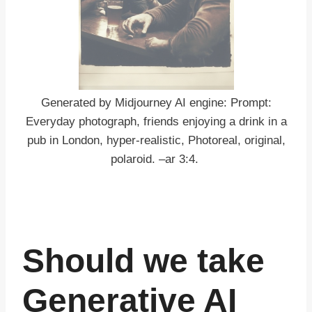
Generated by Midjourney AI engine: Prompt:
Everyday photograph, friends enjoying a drink in a
pub in London, hyper-realistic, Photoreal, original,
polaroid. –ar 3:4.
Should we take
Generative AI