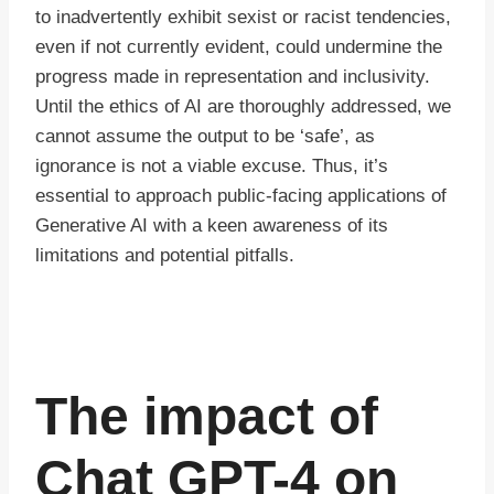
to inadvertently exhibit sexist or racist tendencies,
even if not currently evident, could undermine the
progress made in representation and inclusivity.
Until the ethics of AI are thoroughly addressed, we
cannot assume the output to be ‘safe’, as
ignorance is not a viable excuse. Thus, it’s
essential to approach public-facing applications of
Generative AI with a keen awareness of its
limitations and potential pitfalls.
The impact of
Chat GPT-4 on