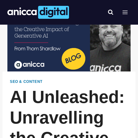
Skip
to
content
SEO & CONTENT
AI Unleashed:
Unravelling