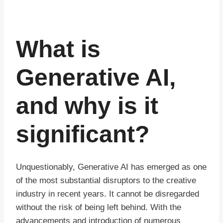
What is
Generative AI,
and why is it
significant?
Unquestionably, Generative AI has emerged as one
of the most substantial disruptors to the creative
industry in recent years. It cannot be disregarded
without the risk of being left behind. With the
advancements and introduction of numerous