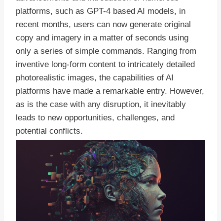
platforms, such as GPT-4 based AI models, in
recent months, users can now generate original
copy and imagery in a matter of seconds using
only a series of simple commands. Ranging from
inventive long-form content to intricately detailed
photorealistic images, the capabilities of AI
platforms have made a remarkable entry. However,
as is the case with any disruption, it inevitably
leads to new opportunities, challenges, and
potential conflicts.