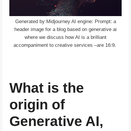
Generated by Midjourney AI engine: Prompt: a
header image for a blog based on generative ai
where we discuss how AI is a brilliant
accompaniment to creative services –are 16:9.
What is the
origin of
Generative AI,