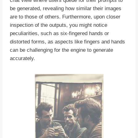
chat view where users queue for their prompts to
be generated, revealing how similar their images
are to those of others. Furthermore, upon closer
inspection of the outputs, you might notice
peculiarities, such as six-fingered hands or
distorted forms, as aspects like fingers and hands
can be challenging for the engine to generate
accurately.