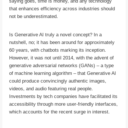
saying goes, time is money, and any technology
that enhances efficiency across industries should
not be underestimated.
Is Generative AI truly a novel concept? In a
nutshell, no; it has been around for approximately
60 years, with chatbots marking its inception.
However, it was not until 2014, with the advent of
generative adversarial networks (GANs) – a type
of machine learning algorithm – that Generative AI
could produce convincingly authentic images,
videos, and audio featuring real people.
Investments by tech companies have facilitated its
accessibility through more user-friendly interfaces,
which accounts for the recent surge in interest.