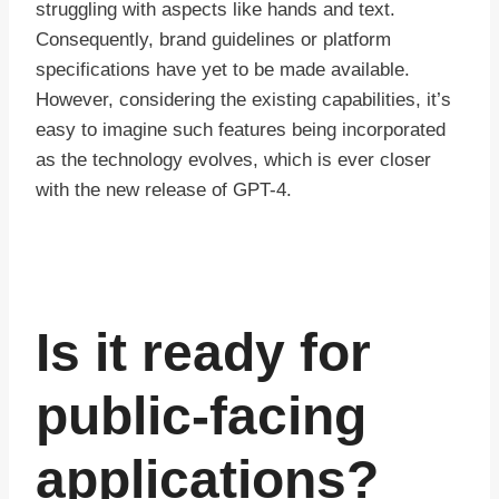
struggling with aspects like hands and text.
Consequently, brand guidelines or platform
specifications have yet to be made available.
However, considering the existing capabilities, it’s
easy to imagine such features being incorporated
as the technology evolves, which is ever closer
with the new release of GPT-4.
Is it ready for
public-facing
applications?