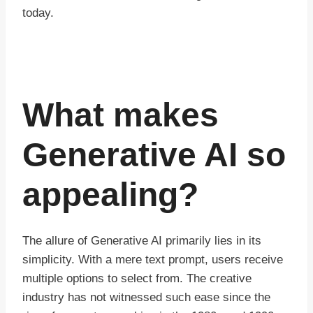
today.
What makes
Generative AI so
appealing?
The allure of Generative AI primarily lies in its
simplicity. With a mere text prompt, users receive
multiple options to select from. The creative
industry has not witnessed such ease since the