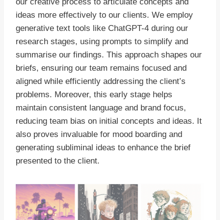
our creative process to articulate concepts and
ideas more effectively to our clients. We employ
generative text tools like ChatGPT-4 during our
research stages, using prompts to simplify and
summarise our findings. This approach shapes our
briefs, ensuring our team remains focused and
aligned while efficiently addressing the client’s
problems. Moreover, this early stage helps
maintain consistent language and brand focus,
reducing team bias on initial concepts and ideas. It
also proves invaluable for mood boarding and
generating subliminal ideas to enhance the brief
presented to the client.