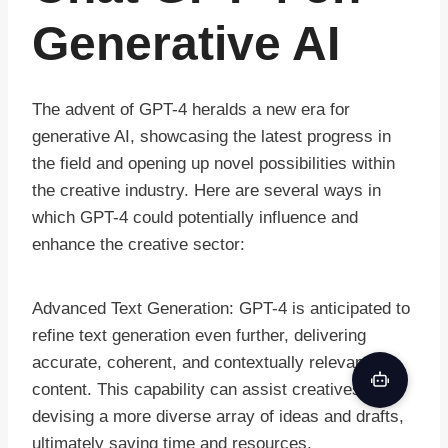
Generative AI
The advent of GPT-4 heralds a new era for
generative AI, showcasing the latest progress in
the field and opening up novel possibilities within
the creative industry. Here are several ways in
which GPT-4 could potentially influence and
enhance the creative sector:
Advanced Text Generation: GPT-4 is anticipated to
refine text generation even further, delivering
accurate, coherent, and contextually relevant
content. This capability can assist creatives in
devising a more diverse array of ideas and drafts,
ultimately saving time and resources.