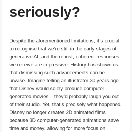
seriously?
Despite the aforementioned limitations, it’s crucial
to recognise that we’re still in the early stages of
generative AI, and the robust, coherent responses
we receive are impressive. History has shown us
that dismissing such advancements can be
unwise. Imagine telling an illustrator 30 years ago
that Disney would solely produce computer-
generated movies – they’d probably laugh you out
of their studio. Yet, that’s precisely what happened.
Disney no longer creates 2D animated films
because 3D computer-generated animations save
time and money, allowing for more focus on