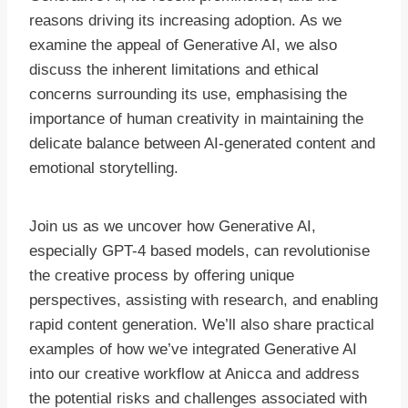
reasons driving its increasing adoption. As we
examine the appeal of Generative AI, we also
discuss the inherent limitations and ethical
concerns surrounding its use, emphasising the
importance of human creativity in maintaining the
delicate balance between AI-generated content and
emotional storytelling.
Join us as we uncover how Generative AI,
especially GPT-4 based models, can revolutionise
the creative process by offering unique
perspectives, assisting with research, and enabling
rapid content generation. We’ll also share practical
examples of how we’ve integrated Generative AI
into our creative workflow at Anicca and address
the potential risks and challenges associated with