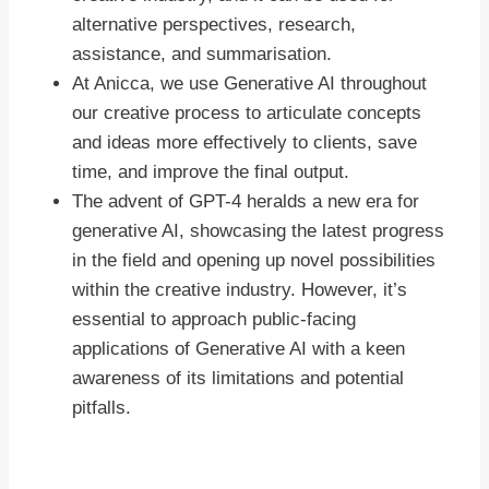
alternative perspectives, research,
assistance, and summarisation.
At Anicca, we use Generative AI throughout
our creative process to articulate concepts
and ideas more effectively to clients, save
time, and improve the final output.
The advent of GPT-4 heralds a new era for
generative AI, showcasing the latest progress
in the field and opening up novel possibilities
within the creative industry. However, it’s
essential to approach public-facing
applications of Generative AI with a keen
awareness of its limitations and potential
pitfalls.