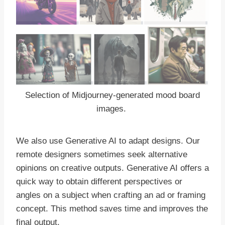
Selection of Midjourney-generated mood board
images.
We also use Generative AI to adapt designs. Our
remote designers sometimes seek alternative
opinions on creative outputs. Generative AI offers a
quick way to obtain different perspectives or
angles on a subject when crafting an ad or framing
concept. This method saves time and improves the
final output.