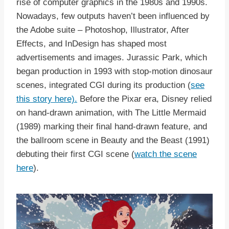
rise of computer graphics in the 1980s and 1990s.
Nowadays, few outputs haven’t been influenced by
the Adobe suite – Photoshop, Illustrator, After
Effects, and InDesign has shaped most
advertisements and images. Jurassic Park, which
began production in 1993 with stop-motion dinosaur
scenes, integrated CGI during its production (
see
this story here).
Before the Pixar era, Disney relied
on hand-drawn animation, with The Little Mermaid
(1989) marking their final hand-drawn feature, and
the ballroom scene in Beauty and the Beast (1991)
debuting their first CGI scene (
watch the scene
here
).