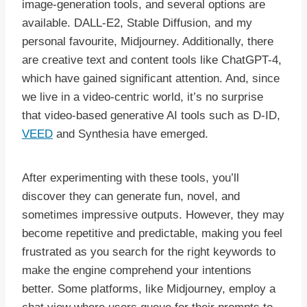
image-generation tools, and several options are
available. DALL-E2, Stable Diffusion, and my
personal favourite, Midjourney. Additionally, there
are creative text and content tools like ChatGPT-4,
which have gained significant attention. And, since
we live in a video-centric world, it’s no surprise
that video-based generative AI tools such as D-ID,
VEED
and Synthesia have emerged.
After experimenting with these tools, you’ll
discover they can generate fun, novel, and
sometimes impressive outputs. However, they may
become repetitive and predictable, making you feel
frustrated as you search for the right keywords to
make the engine comprehend your intentions
better. Some platforms, like Midjourney, employ a