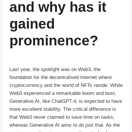
and why has it
gained
prominence?
Last year, the spotlight was on Web3, the
foundation for the decentralised Internet where
cryptocurrency and the world of NFTs reside. While
Web3 experienced a remarkable boom and bust,
Generative AI, like ChatGPT-4, is expected to have
more excellent stability. The critical difference is
that Web3 never claimed to save time on tasks,
whereas Generative AI aims to do just that. As the