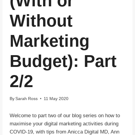
(With or
Without
Marketing
Budget): Part
2/2
By
Sarah Ross
11 May 2020
Welcome to part two of our blog series on how to
maximise your digital marketing activities during
COVID-19, with tips from Anicca Digital MD, Ann