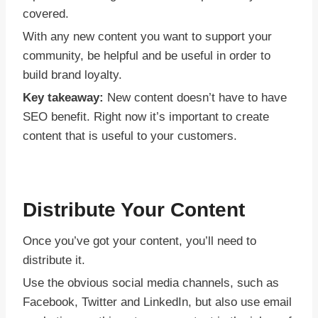
covered.
With any new content you want to support your
community, be helpful and be useful in order to
build brand loyalty.
Key takeaway:
New content doesn’t have to have
SEO benefit. Right now it’s important to create
content that is useful to your customers.
Distribute Your Content
Once you’ve got your content, you’ll need to
distribute it.
Use the obvious social media channels, such as
Facebook, Twitter and LinkedIn, but also use email