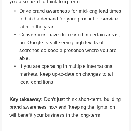
you also need to think long-term:
Drive brand awareness for mid-long lead times
to build a demand for your product or service
later in the year.
Conversions have decreased in certain areas,
but Google is still seeing high levels of
searches so keep a presence where you are
able.
If you are operating in multiple international
markets, keep up-to-date on changes to all
local conditions.
Key takeaway:
Don’t just think short-term, building
brand awareness now and ‘keeping the lights’ on
will benefit your business in the long-term.