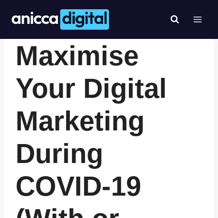
Skip
to
content
- ANICCA NEWS & EVENTS -
|
- TIPS, HINTS & GUIDES -
Maximise
Your Digital
Marketing
During
COVID-19