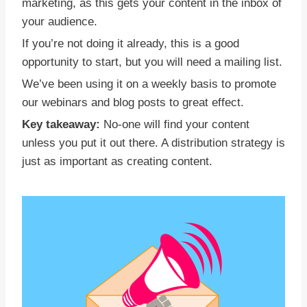
marketing, as this gets your content in the inbox of
your audience.
If you’re not doing it already, this is a good
opportunity to start, but you will need a mailing list.
We’ve been using it on a weekly basis to promote
our webinars and blog posts to great effect.
Key takeaway:
No-one will find your content
unless you put it out there. A distribution strategy is
just as important as creating content.