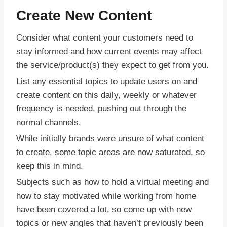
Create New Content
Consider what content your customers need to
stay informed and how current events may affect
the service/product(s) they expect to get from you.
List any essential topics to update users on and
create content on this daily, weekly or whatever
frequency is needed, pushing out through the
normal channels.
While initially brands were unsure of what content
to create, some topic areas are now saturated, so
keep this in mind.
Subjects such as how to hold a virtual meeting and
how to stay motivated while working from home
have been covered a lot, so come up with new
topics or new angles that haven’t previously been