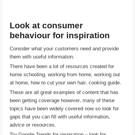
Look at consumer
behaviour for inspiration
Consider what your customers need and provide
them with useful information.
There have been a lot of resources created for
home schooling, working from home, working out
at home, how to cut your own hair, cooking guide.
These are all great examples of content that has
been getting coverage however, many of these
topics have been widely covered now so look for
gaps that you can fill with useful information,
advice or resources.
Try Google Trends for inspiration – look for