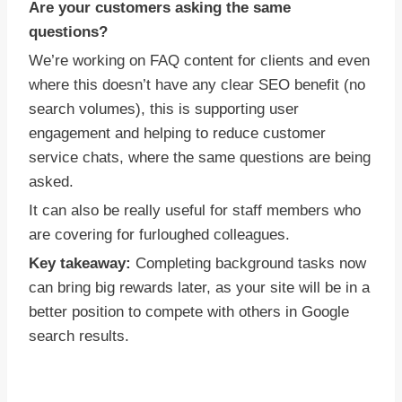
Are your customers asking the same
questions?
We’re working on FAQ content for clients and even
where this doesn’t have any clear SEO benefit (no
search volumes), this is supporting user
engagement and helping to reduce customer
service chats, where the same questions are being
asked.
It can also be really useful for staff members who
are covering for furloughed colleagues.
Key takeaway:
Completing background tasks now
can bring big rewards later, as your site will be in a
better position to compete with others in Google
search results.