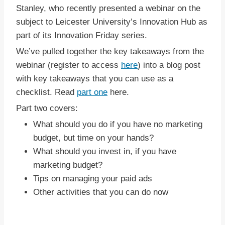
Stanley, who recently presented a webinar on the
subject to Leicester University’s Innovation Hub as
part of its Innovation Friday series.
We’ve pulled together the key takeaways from the
webinar (register to access
here
) into a blog post
with key takeaways that you can use as a
checklist. Read
part one
here.
Part two covers:
What should you do if you have no marketing
budget, but time on your hands?
What should you invest in, if you have
marketing budget?
Tips on managing your paid ads
Other activities that you can do now