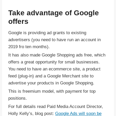
Take advantage of Google
offers
Google is providing ad grants to existing
advertisers (you need to have run an account in
2019 fro ten months).
It has also made Google Shopping ads free, which
offers a great opportunity for small businesses.
You need to have an ecommerce site, a product
feed (plug-in) and a Google Merchant site to
advertise your products in Google Shopping.
This is freemium model, with payment for top
positions.
For full details read Paid Media Account Director,
Holly Kelly’s, blog post:
Google Ads will soon be