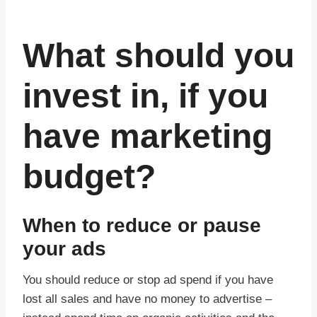
What should you
invest in, if you
have marketing
budget?
When to reduce or pause
your ads
You should reduce or stop ad spend if you have
lost all sales and have no money to advertise –