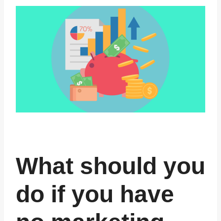
What should you
do if you have