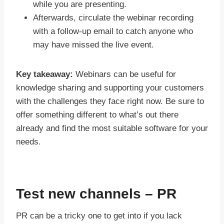
while you are presenting.
Afterwards, circulate the webinar recording
with a follow-up email to catch anyone who
may have missed the live event.
Key takeaway:
Webinars can be useful for
knowledge sharing and supporting your customers
with the challenges they face right now. Be sure to
offer something different to what’s out there
already and find the most suitable software for your
needs.
Test new channels – PR
PR can be a tricky one to get into if you lack