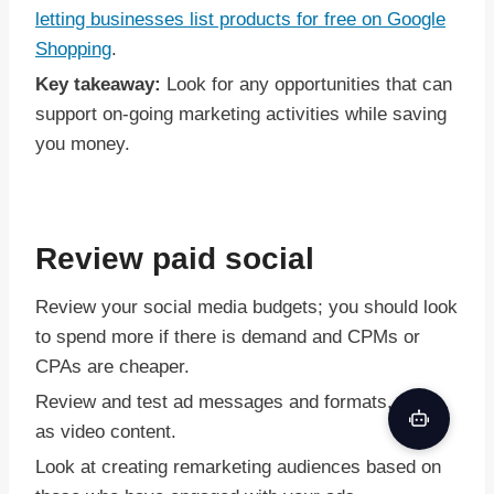
letting businesses list products for free on Google
Shopping
.
Key takeaway:
Look for any opportunities that can
support on-going marketing activities while saving
you money.
Review paid social
Review your social media budgets; you should look
to spend more if there is demand and CPMs or
CPAs are cheaper.
Review and test ad messages and formats, such
as video content.
Look at creating remarketing audiences based on