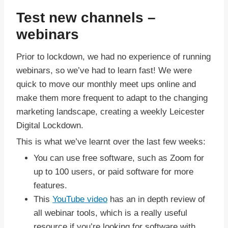
Test new channels –
webinars
Prior to lockdown, we had no experience of running
webinars, so we’ve had to learn fast! We were
quick to move our monthly meet ups online and
make them more frequent to adapt to the changing
marketing landscape, creating a weekly Leicester
Digital Lockdown.
This is what we’ve learnt over the last few weeks:
You can use free software, such as Zoom for
up to 100 users, or paid software for more
features.
This
YouTube video
has an in depth review of
all webinar tools, which is a really useful
resource if you’re looking for software with