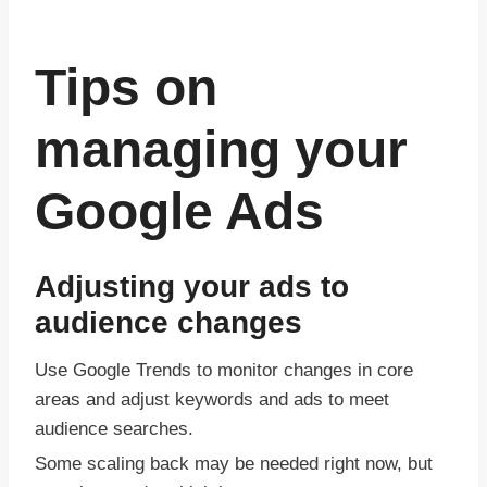
Tips on
managing your
Google Ads
Adjusting your ads to
audience changes
Use Google Trends to monitor changes in core
areas and adjust keywords and ads to meet
audience searches.
Some scaling back may be needed right now, but