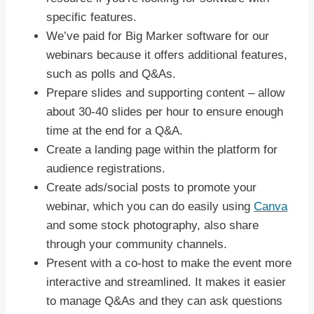
specific features.
We’ve paid for Big Marker software for our
webinars because it offers additional features,
such as polls and Q&As.
Prepare slides and supporting content – allow
about 30-40 slides per hour to ensure enough
time at the end for a Q&A.
Create a landing page within the platform for
audience registrations.
Create ads/social posts to promote your
webinar, which you can do easily using
Canva
and some stock photography, also share
through your community channels.
Present with a co-host to make the event more
interactive and streamlined. It makes it easier
to manage Q&As and they can ask questions