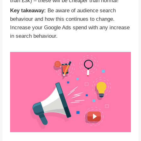
than £3k) – these will be cheaper than normal!
Key takeaway:
Be aware of audience search
behaviour and how this continues to change.
Increase your Google Ads spend with any increase
in search behaviour.