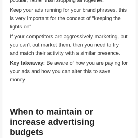
popular, rather than stopping all together.
Keep your ads running for your brand phrases, this
is very important for the concept of “keeping the
lights on”.
If your competitors are aggressively marketing, but
you can’t out market them, then you need to try
and match their activity with a similar presence.
Key takeaway:
Be aware of how you are paying for
your ads and how you can alter this to save
money.
When to maintain or
increase advertising
budgets