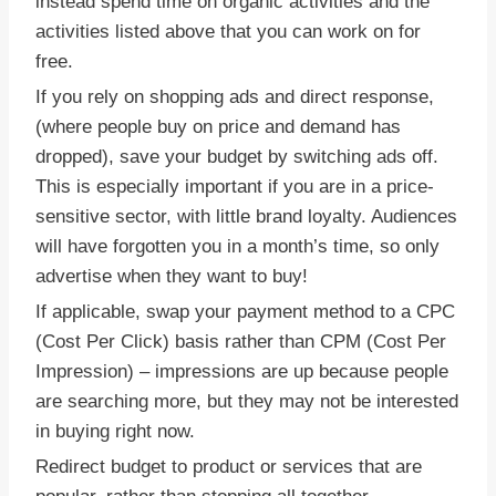
instead spend time on organic activities and the
activities listed above that you can work on for
free.
If you rely on shopping ads and direct response,
(where people buy on price and demand has
dropped), save your budget by switching ads off.
This is especially important if you are in a price-
sensitive sector, with little brand loyalty. Audiences
will have forgotten you in a month’s time, so only
advertise when they want to buy!
If applicable, swap your payment method to a CPC
(Cost Per Click) basis rather than CPM (Cost Per
Impression) – impressions are up because people
are searching more, but they may not be interested
in buying right now.
Redirect budget to product or services that are