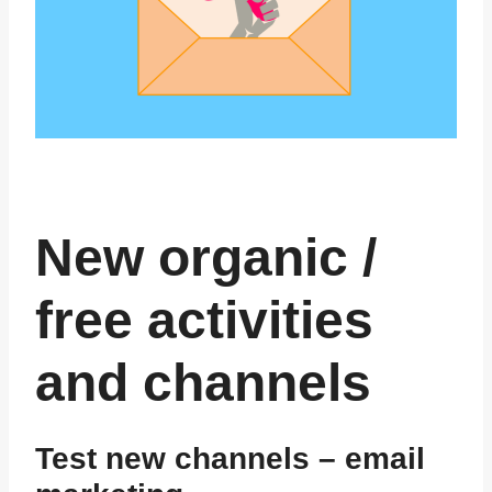
New organic /
free activities
and channels
Test new channels – email