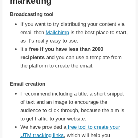
marketing
Broadcasting tool
If you want to try distributing your content via
email then
Mailchimp
is the best place to start,
as it’s really easy to use.
It’s
free if you have less than 2000
recipients
and you can use a template from
the platform to create the email.
Email creation
I recommend including a title, a short snippet
of text and an image to encourage the
audience to click through, because the aim is
to get traffic to your website.
We have provided a
free tool to create your
UTM tracking links
, which will help you