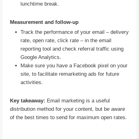
lunchtime break.
Measurement and follow-up
Track the performance of your email – delivery
rate, open rate, click rate – in the email
reporting tool and check referral traffic using
Google Analytics.
Make sure you have a Facebook pixel on your
site, to facilitate remarketing ads for future
activities.
Key takeaway:
Email marketing is a useful
distribution method for your content, but be aware
of the best times to send for maximum open rates.