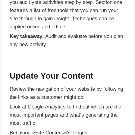
you audit your activities step by step. Section one
features a list of free tools that you can run your
site through to gain insight. Techniques can be
applied online and offline.
Key takeaway:
Audit and evaluate before you plan
any new activity
Update Your Content
Review the navigation of your website by following
the links as a customer might do.
Look at Google Analytics to find out which are the
most important pages and what’s generating the
most traffic:
Behaviour>Site Content>All Pages