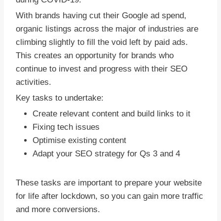
With brands having cut their Google ad spend,
organic listings across the major of industries are
climbing slightly to fill the void left by paid ads.
This creates an opportunity for brands who
continue to invest and progress with their SEO
activities.
Key tasks to undertake:
Create relevant content and build links to it
Fixing tech issues
Optimise existing content
Adapt your SEO strategy for Qs 3 and 4
These tasks are important to prepare your website
for life after lockdown, so you can gain more traffic
and more conversions.