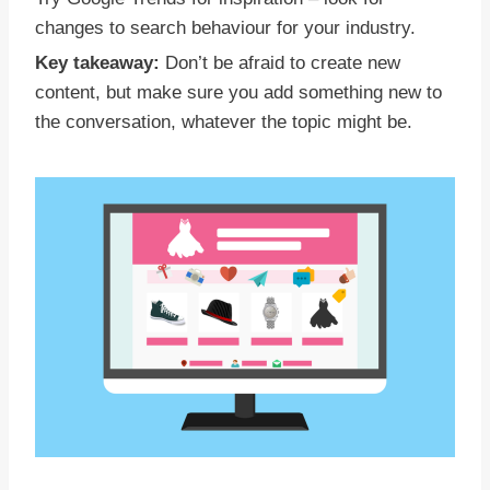
changes to search behaviour for your industry.
Key takeaway:
Don’t be afraid to create new
content, but make sure you add something new to
the conversation, whatever the topic might be.