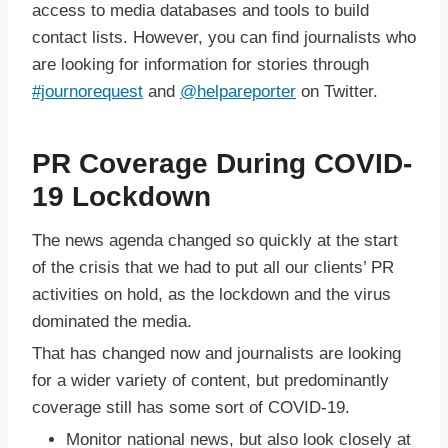
access to media databases and tools to build
contact lists. However, you can find journalists who
are looking for information for stories through
#journorequest
and
@helpareporter
on Twitter.
PR Coverage During COVID-
19 Lockdown
The news agenda changed so quickly at the start
of the crisis that we had to put all our clients’ PR
activities on hold, as the lockdown and the virus
dominated the media.
That has changed now and journalists are looking
for a wider variety of content, but predominantly
coverage still has some sort of COVID-19.
Monitor national news, but also look closely at