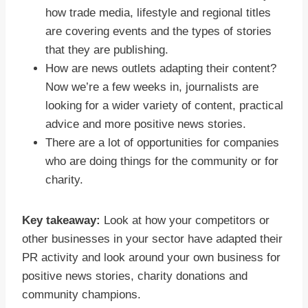
how trade media, lifestyle and regional titles
are covering events and the types of stories
that they are publishing.
How are news outlets adapting their content?
Now we’re a few weeks in, journalists are
looking for a wider variety of content, practical
advice and more positive news stories.
There are a lot of opportunities for companies
who are doing things for the community or for
charity.
Key takeaway:
Look at how your competitors or
other businesses in your sector have adapted their
PR activity and look around your own business for
positive news stories, charity donations and
community champions.