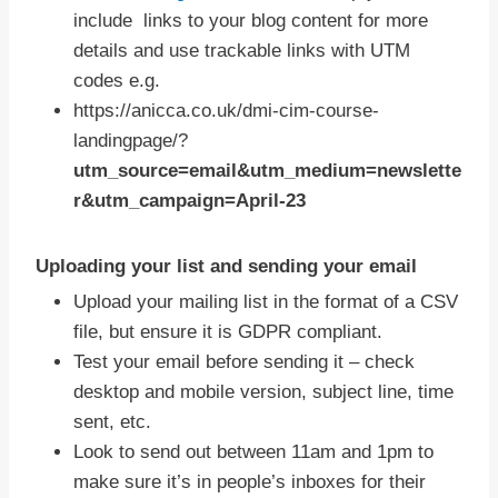
include links to your blog content for more
details and use trackable links with UTM
codes e.g.
https://anicca.co.uk/dmi-cim-course-
landingpage/?
utm_source=email&utm_medium=newslette
r&utm_campaign=April-23
Uploading your list and sending your email
Upload your mailing list in the format of a CSV
file, but ensure it is GDPR compliant.
Test your email before sending it – check
desktop and mobile version, subject line, time
sent, etc.
Look to send out between 11am and 1pm to
make sure it’s in people’s inboxes for their