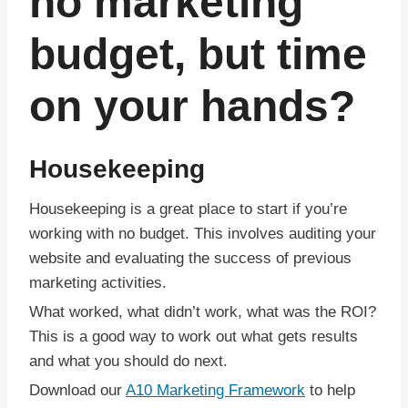
no marketing
budget, but time
on your hands?
Housekeeping
Housekeeping is a great place to start if you’re
working with no budget. This involves auditing your
website and evaluating the success of previous
marketing activities.
What worked, what didn’t work, what was the ROI?
This is a good way to work out what gets results
and what you should do next.
Download our
A10 Marketing Framework
to help