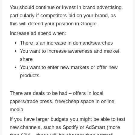
You should continue or invest in brand advertising,
particularly if competitors bid on your brand, as
this will defend your position in Google.
Increase ad spend when:
There is an increase in demand/searches
You want to increase awareness and market
share
You want to enter new markets or offer new
products
There are deals to be had – offers in local
papers/trade press, free/cheap space in online
media
If you have larger budgets you might be able to test
new channels, such as Spotify or AdSmart (more