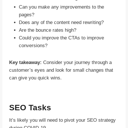
Can you make any improvements to the
pages?
Does any of the content need rewriting?
Are the bounce rates high?
Could you improve the CTAs to improve
conversions?
Key takeaway:
Consider your journey through a
customer’s eyes and look for small changes that
can give you quick wins.
SEO Tasks
It’s likely you will need to pivot your SEO strategy
during COVID-19.