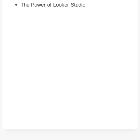
The Power of Looker Studio