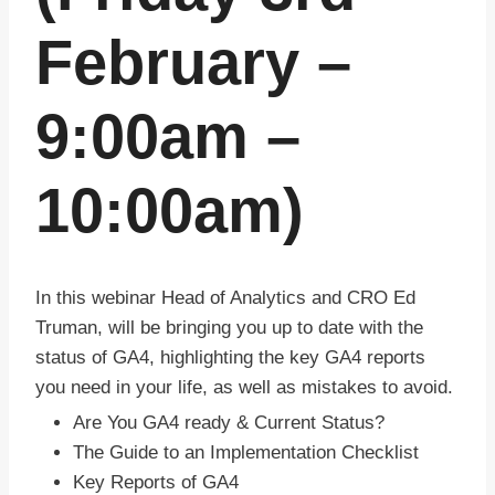
February –
9:00am –
10:00am)
In this webinar Head of Analytics and CRO Ed
Truman, will be bringing you up to date with the
status of GA4, highlighting the key GA4 reports
you need in your life, as well as mistakes to avoid.
Are You GA4 ready & Current Status?
The Guide to an Implementation Checklist
Key Reports of GA4