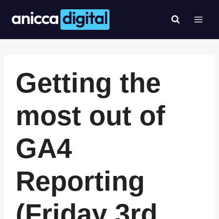
Skip
to
content
Getting the
most out of
GA4
Reporting
(Friday 3rd