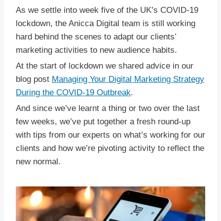
As we settle into week five of the UK’s COVID-19
lockdown, the Anicca Digital team is still working
hard behind the scenes to adapt our clients’
marketing activities to new audience habits.
At the start of lockdown we shared advice in our
blog post
Managing Your Digital Marketing Strategy
During the COVID-19 Outbreak
.
And since we’ve learnt a thing or two over the last
few weeks, we’ve put together a fresh round-up
with tips from our experts on what’s working for our
clients and how we’re pivoting activity to reflect the
new normal.