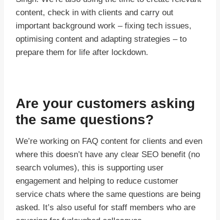
content, check in with clients and carry out
important background work – fixing tech issues,
optimising content and adapting strategies – to
prepare them for life after lockdown.
Are your customers asking
the same questions?
We’re working on FAQ content for clients and even
where this doesn’t have any clear SEO benefit (no
search volumes), this is supporting user
engagement and helping to reduce customer
service chats where the same questions are being
asked. It’s also useful for staff members who are