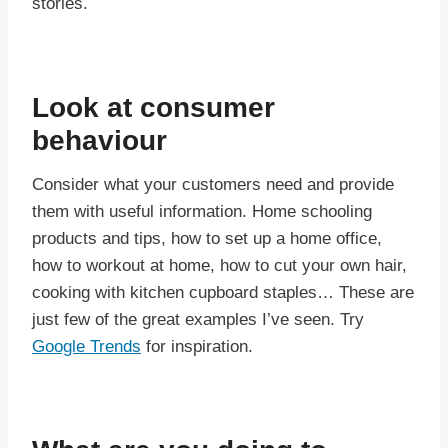
stories.
Look at consumer
behaviour
Consider what your customers need and provide
them with useful information. Home schooling
products and tips, how to set up a home office,
how to workout at home, how to cut your own hair,
cooking with kitchen cupboard staples… These are
just few of the great examples I’ve seen. Try
Google Trends
for inspiration.