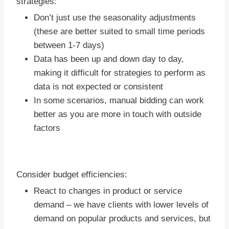
strategies:
Don’t just use the seasonality adjustments
(these are better suited to small time periods
between 1-7 days)
Data has been up and down day to day,
making it difficult for strategies to perform as
data is not expected or consistent
In some scenarios, manual bidding can work
better as you are more in touch with outside
factors
Consider budget efficiencies:
React to changes in product or service
demand – we have clients with lower levels of
demand on popular products and services, but