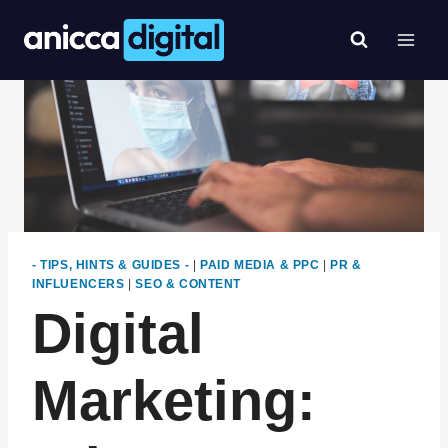
Skip
to
content
- TIPS, HINTS & GUIDES -
|
PAID MEDIA & PPC
|
PR &
INFLUENCERS
|
SEO & CONTENT
Digital
Marketing: