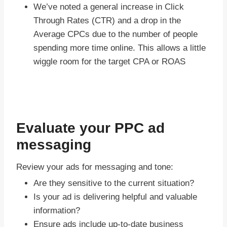
We’ve noted a general increase in Click
Through Rates (CTR) and a drop in the
Average CPCs due to the number of people
spending more time online. This allows a little
wiggle room for the target CPA or ROAS
Evaluate your PPC ad
messaging
Review your ads for messaging and tone:
Are they sensitive to the current situation?
Is your ad is delivering helpful and valuable
information?
Ensure ads include up-to-date business