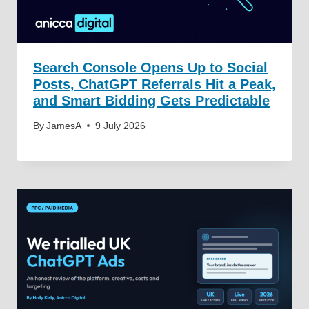
Search Console Opens Up to Social
Posts, ChatGPT Referrals Hit a Peak,
and Smart Bidding Gets Predictable
By
JamesA
9 July 2026