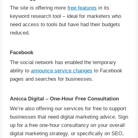
The site is offering more
free features
in its
keyword research tool – ideal for marketers who
need access to tools but have had their budgets
reduced.
Facebook
The social network has enabled the temporary
ability to
announce service changes
to Facebook
pages and searches for businesses.
Anicca Digital – One-Hour Free Consultation
We’re also offering our services for free to support
businesses that need digital marketing advice. Sign
up for a free one-hour consultancy on your overall
digital marketing strategy, or specifically on SEO,