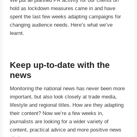
We put all planned PR activity for our clients on
hold as lockdown measures came in and have
spent the last few weeks adapting campaigns for
changing audience needs. Here’s what we’ve
learnt.
Keep up-to-date with the
news
Monitoring the national news has never been more
important, but also look closely at trade media,
lifestyle and regional titles. How are they adapting
their content? Now we’re a few weeks in,
journalists are looking for a wider variety of
content, practical advice and more positive news