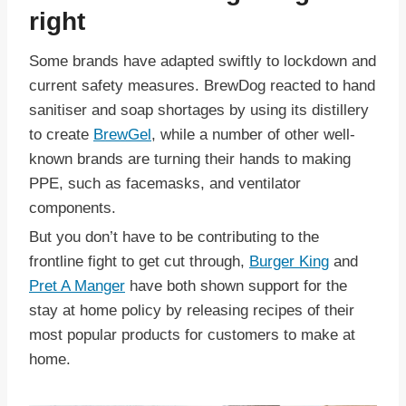
right
Some brands have adapted swiftly to lockdown and
current safety measures. BrewDog reacted to hand
sanitiser and soap shortages by using its distillery
to create
BrewGel
, while a number of other well-
known brands are turning their hands to making
PPE, such as facemasks, and ventilator
components.
But you don’t have to be contributing to the
frontline fight to get cut through,
Burger King
and
Pret A Manger
have both shown support for the
stay at home policy by releasing recipes of their
most popular products for customers to make at
home.