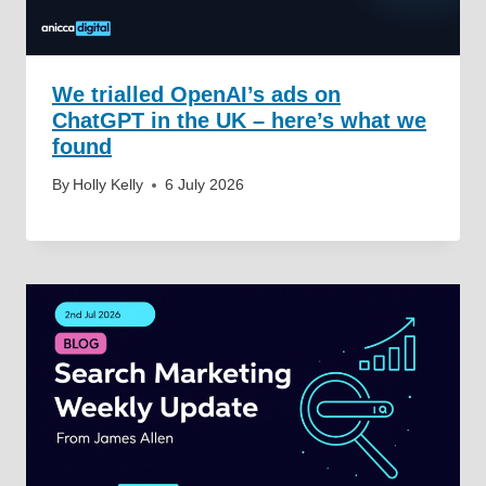
We trialled OpenAI’s ads on
ChatGPT in the UK – here’s what we
found
By
Holly Kelly
6 July 2026