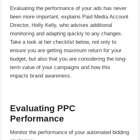
Evaluating the performance of your ads has never
been more important, explains Paid Media Account
Director, Holly Kelly, who advises additional
monitoring and adapting quickly to any changes.
Take a look at her checklist below, not only to
ensure you are getting maximum return for your
budget, but also that you are considering the long-
term value of your campaigns and how this
impacts brand awareness.
Evaluating PPC
Performance
Monitor the performance of your automated bidding