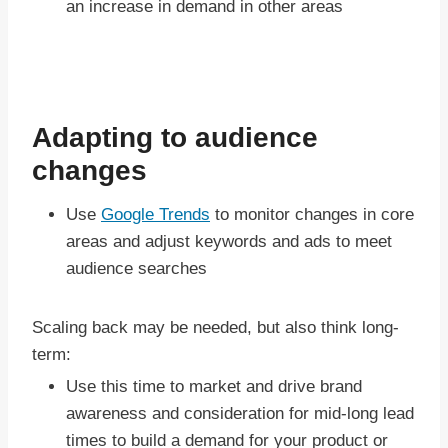
an increase in demand in other areas
Adapting to audience
changes
Use
Google Trends
to monitor changes in core
areas and adjust keywords and ads to meet
audience searches
Scaling back may be needed, but also think long-
term:
Use this time to market and drive brand
awareness and consideration for mid-long lead
times to build a demand for your product or