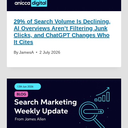
29% of Search Volume Is Declining,
AI Overviews Aren’t Filtering Junk
Clicks, and ChatGPT Changes Who
It Cites
By
JamesA
2 July 2026