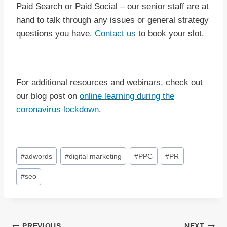
Paid Search or Paid Social – our senior staff are at
hand to talk through any issues or general strategy
questions you have.
Contact us
to book your slot.
For additional resources and webinars, check out
our blog post on
online learning during the
coronavirus lockdown
.
Post
#
adwords
#
digital marketing
#
PPC
#
PR
Tags:
#
seo
PREVIOUS
NEXT