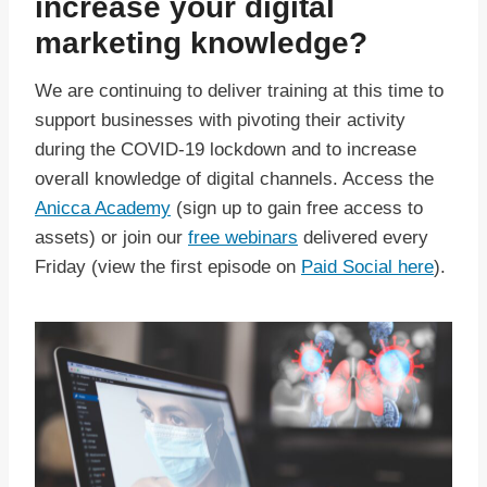
increase your digital
marketing knowledge?
We are continuing to deliver training at this time to
support businesses with pivoting their activity
during the COVID-19 lockdown and to increase
overall knowledge of digital channels. Access the
Anicca Academy
(sign up to gain free access to
assets) or join our
free webinars
delivered every
Friday (view the first episode on
Paid Social here
).