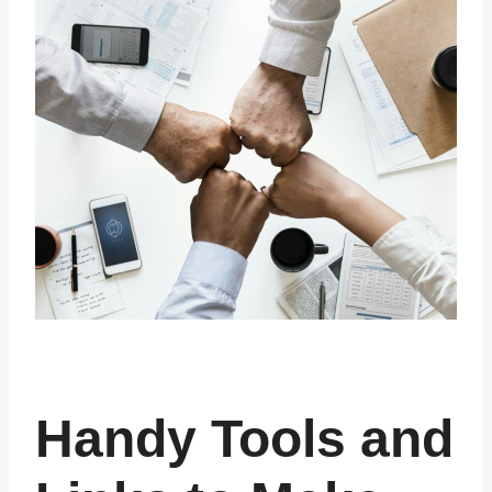
Handy Tools and