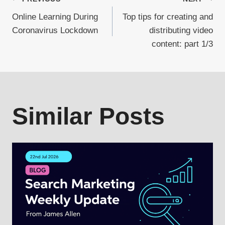
Post
Online Learning During
Top tips for creating and
navigation
Coronavirus Lockdown
distributing video
content: part 1/3
Similar Posts