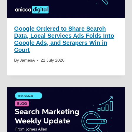
Google Ordered to Share Search
Data, Local Services Ads Folds Into
Google Ads, and Scrapers Win in
Court
By
JamesA
22 July 2026