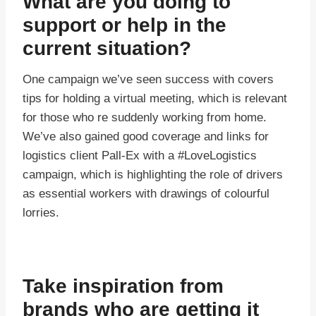
What are you doing to
support or help in the
current situation?
One campaign we’ve seen success with covers
tips for holding a virtual meeting, which is relevant
for those who re suddenly working from home.
We’ve also gained good coverage and links for
logistics client Pall-Ex with a #LoveLogistics
campaign, which is highlighting the role of drivers
as essential workers with drawings of colourful
lorries.
Take inspiration from
brands who are getting it