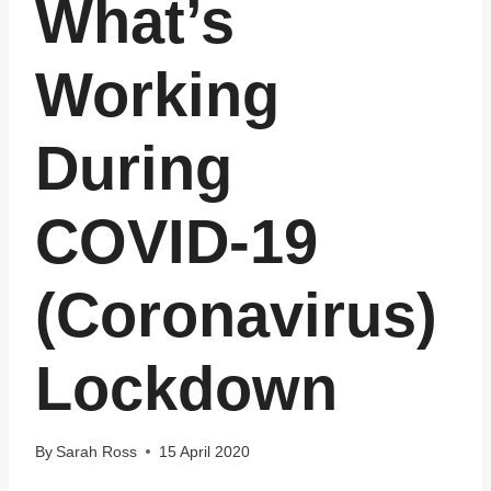
What’s
Working
During
COVID-19
(Coronavirus)
Lockdown
By
Sarah Ross
15 April 2020