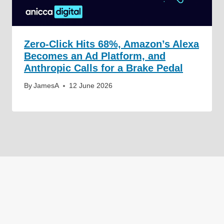
Zero-Click Hits 68%, Amazon’s Alexa
Becomes an Ad Platform, and
Anthropic Calls for a Brake Pedal
By
JamesA
12 June 2026