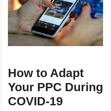
How to Adapt
Your PPC During
COVID-19