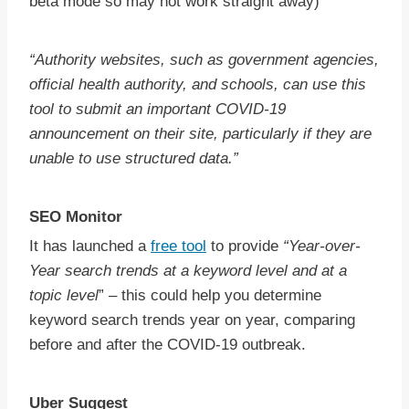
beta mode so may not work straight away)
“Authority websites, such as government agencies,
official health authority, and schools, can use this
tool to submit an important COVID-19
announcement on their site, particularly if they are
unable to use structured data.”
SEO Monitor
It has launched a
free tool
to provide
“Year-over-
Year search trends at a keyword level and at a
topic level
” – this could help you determine
keyword search trends year on year, comparing
before and after the COVID-19 outbreak.
Uber Suggest