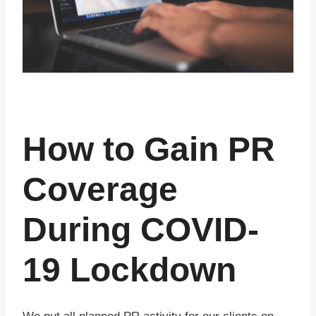
How to Gain PR
Coverage
During COVID-
19 Lockdown