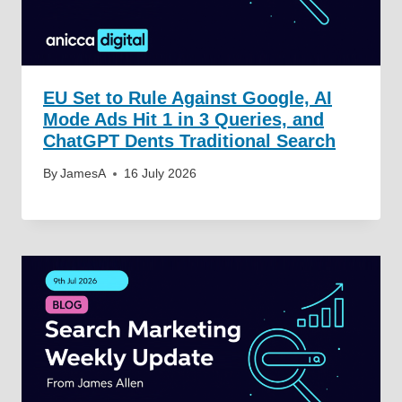
EU Set to Rule Against Google, AI
Mode Ads Hit 1 in 3 Queries, and
ChatGPT Dents Traditional Search
By
JamesA
16 July 2026