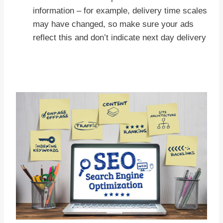
information – for example, delivery time scales
may have changed, so make sure your ads
reflect this and don’t indicate next day delivery