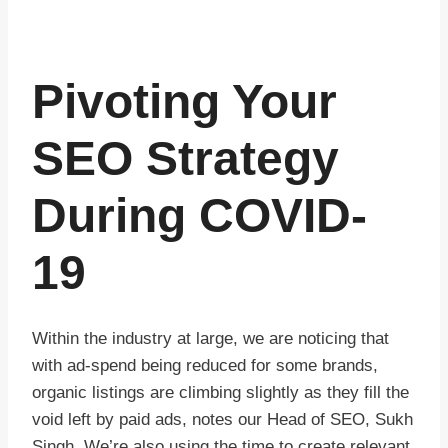
Pivoting Your
SEO Strategy
During COVID-
19
Within the industry at large, we are noticing that
with ad-spend being reduced for some brands,
organic listings are climbing slightly as they fill the
void left by paid ads, notes our Head of SEO, Sukh
Singh. We’re also using the time to create relevant