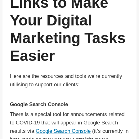
Links to Make
Your Digital
Marketing Tasks
Easier
Here are the resources and tools we’re currently
utilising to support our clients:
Google Search Console
There is a special tool for announcements related
to COVID-19 that will appear in Google Search
results via
Google Search Console
(it’s currently in