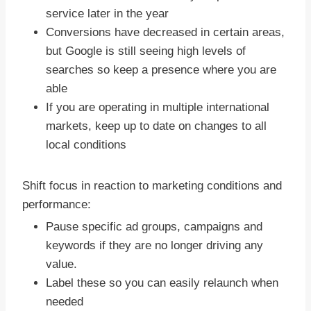
service later in the year
Conversions have decreased in certain areas,
but Google is still seeing high levels of
searches so keep a presence where you are
able
If you are operating in multiple international
markets, keep up to date on changes to all
local conditions
Shift focus in reaction to marketing conditions and
performance:
Pause specific ad groups, campaigns and
keywords if they are no longer driving any
value.
Label these so you can easily relaunch when
needed