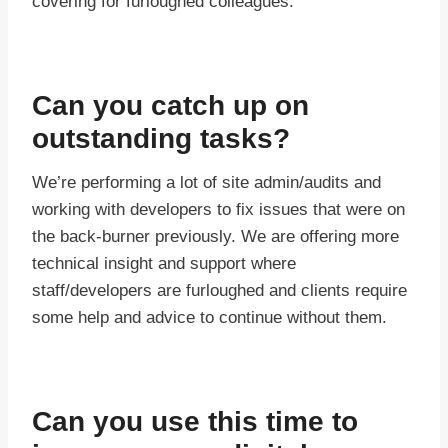
covering for furloughed colleagues.
Can you catch up on
outstanding tasks?
We’re performing a lot of site admin/audits and
working with developers to fix issues that were on
the back-burner previously. We are offering more
technical insight and support where
staff/developers are furloughed and clients require
some help and advice to continue without them.
Can you use this time to