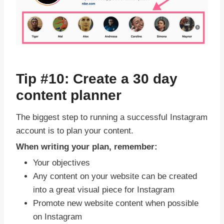
Tip #10: Create a 30 day
content planner
The biggest step to running a successful Instagram
account is to plan your content.
When writing your plan, remember:
Your objectives
Any content on your website can be created
into a great visual piece for Instagram
Promote new website content when possible
on Instagram