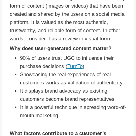
form of content (images or videos) that have been
created and shared by the users on a social media
platform. It is valued as the most authentic,
trustworthy, and reliable form of content. In other
words, consider it as a review in visual form.
Why does user-generated content matter?
90% of users trust UGC to influence their
purchase decisions (
TurnTo
)
Showcasing the real experiences of real
customers works as validation of authenticity
It displays brand advocacy as existing
customers become brand representatives
It is a powerful technique in spreading word-of-
mouth marketing
What factors contribute to a customer’s