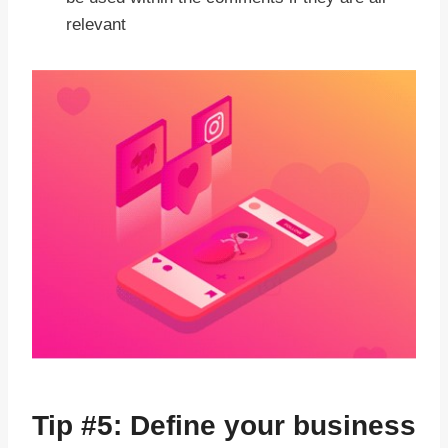
relevant
Tip #5: Define your business