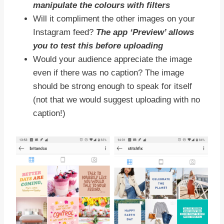
manipulate the colours with filters
Will it compliment the other images on your
Instagram feed?
The app ‘Preview’ allows
you to test this before uploading
Would your audience appreciate the image
even if there was no caption? The image
should be strong enough to speak for itself
(not that we would suggest uploading with no
caption!)