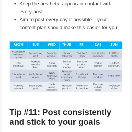
Keep the aesthetic appearance intact with
every post
Aim to post every day if possible – your
content plan should make this easier for you
Tip #11: Post consistently
and stick to your goals