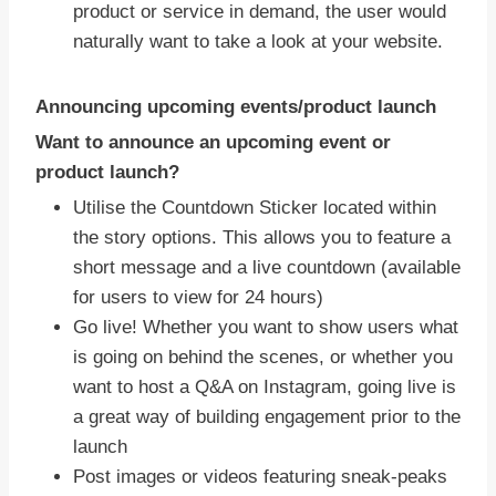
product or service in demand, the user would
naturally want to take a look at your website.
Announcing upcoming events/product launch
Want to announce an upcoming event or
product launch?
Utilise the Countdown Sticker located within
the story options. This allows you to feature a
short message and a live countdown (available
for users to view for 24 hours)
Go live! Whether you want to show users what
is going on behind the scenes, or whether you
want to host a Q&A on Instagram, going live is
a great way of building engagement prior to the
launch
Post images or videos featuring sneak-peaks