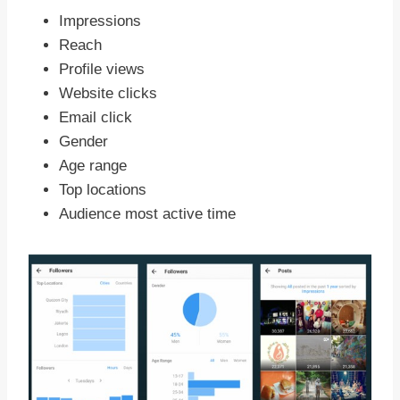
Impressions
Reach
Profile views
Website clicks
Email click
Gender
Age range
Top locations
Audience most active time