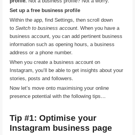
profile.
Not a business profile? Not a worry.
Set up a free business profile
Within the app, find Settings, then scroll down
to
Switch to business account
. When you have a
business account, you can add pertinent business
information such as opening hours, a business
address or a phone number.
When you create a business account on
Instagram, you’ll be able to get insights about your
stories, posts and followers.
Now let’s move onto maximising your online
presence potential with the following tips…
Tip #1:
Optimise your
Instagram business page