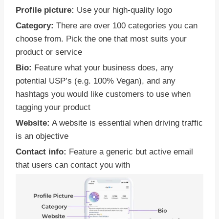
Profile picture:
Use your high-quality logo
Category:
There are over 100 categories you can
choose from. Pick the one that most suits your
product or service
Bio:
Feature what your business does, any
potential USP’s (e.g. 100% Vegan), and any
hashtags you would like customers to use when
tagging your product
Website:
A website is essential when driving traffic
is an objective
Contact info:
Feature a generic but active email
that users can contact you with