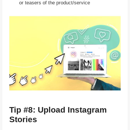
or teasers of the product/service
Tip #8: Upload Instagram
Stories