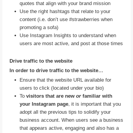
quotes that align with your brand mission
Use the right hashtags that relate to your
content (i.e. don’t use #strawberries when
promoting a sofa)
Use Instagram Insights to understand when
users are most active, and post at those times
Drive traffic to the website
In order to drive traffic to the website…
Ensure that the website URL available for
users to click (located under your bio)
To
visitors that are new
or
familiar with
your Instagram page
, it is important that you
adopt all the previous tips to solidify your
business account. When users see a business
that appears active, engaging and also has a