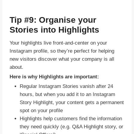
Tip #9: Organise your
Stories into Highlights
Your highlights live front-and-center on your
Instagram profile, so they’re perfect for helping
new visitors discover what your company is all
about.
Here is why Highlights are important:
Regular Instagram Stories vanish after 24
hours, but when you add it to an Instagram
Story Highlight, your content gets a permanent
spot on your profile
Highlights help customers find the information
they need quickly (e.g. Q&A Highlight story, or