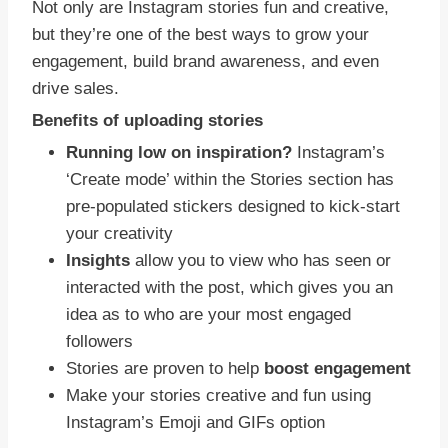
Not only are Instagram stories fun and creative,
but they’re one of the best ways to grow your
engagement, build brand awareness, and even
drive sales.
Benefits of uploading stories
Running low on inspiration?
Instagram’s
‘Create mode’ within the Stories section has
pre-populated stickers designed to kick-start
your creativity
Insights
allow you to view who has seen or
interacted with the post, which gives you an
idea as to who are your most engaged
followers
Stories are proven to help
boost engagement
Make your stories creative and fun using
Instagram’s Emoji and GIFs option