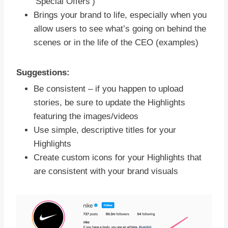
‘Special Offers’)
Brings your brand to life, especially when you
allow users to see what’s going on behind the
scenes or in the life of the CEO (examples)
Suggestions:
Be consistent – if you happen to upload
stories, be sure to update the Highlights
featuring the images/videos
Use simple, descriptive titles for your
Highlights
Create custom icons for your Highlights that
are consistent with your brand visuals