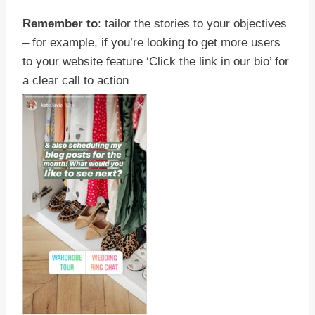
Remember to
: tailor the stories to your objectives
– for example, if you’re looking to get more users
to your website feature ‘Click the link in our bio’ for
a clear call to action