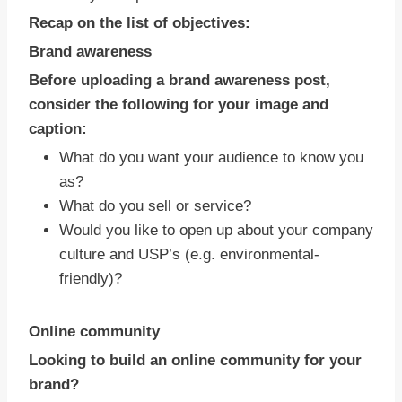
Recap on the list of objectives:
Brand awareness
Before uploading a brand awareness post,
consider the following for your image and
caption:
What do you want your audience to know you
as?
What do you sell or service?
Would you like to open up about your company
culture and USP’s (e.g. environmental-
friendly)?
Online community
Looking to build an online community for your
brand?