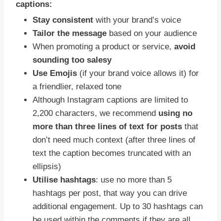
captions:
Stay consistent
with your brand’s voice
Tailor the message
based on your audience
When promoting a product or service,
avoid
sounding too salesy
Use Emojis
(if your brand voice allows it) for
a friendlier, relaxed tone
Although Instagram captions are limited to
2,200 characters, we recommend
using no
more than three lines of text for posts
that
don’t need much context (after three lines of
text the caption becomes truncated with an
ellipsis)
Utilise hashtags
: use no more than 5
hashtags per post, that way you can drive
additional engagement. Up to 30 hashtags can
be used within the comments if they are all