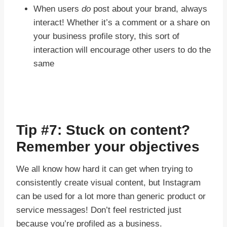
When users
do
post about your brand, always
interact! Whether it’s a comment or a share on
your business profile story, this sort of
interaction will encourage other users to do the
same
Tip #7: Stuck on content?
Remember your objectives
We all know how hard it can get when trying to
consistently create visual content, but Instagram
can be used for a lot more than generic product or
service messages! Don’t feel restricted just
because you’re profiled as a business.