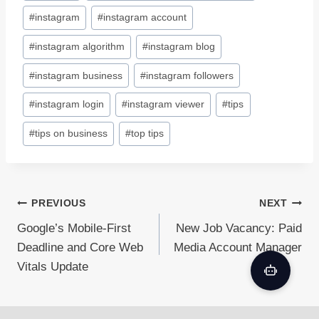
#
instagram
#
instagram account
#
instagram algorithm
#
instagram blog
#
instagram business
#
instagram followers
#
instagram login
#
instagram viewer
#
tips
#
tips on business
#
top tips
Post
PREVIOUS
NEXT
Google’s Mobile-First
New Job Vacancy: Paid
navigation
Deadline and Core Web
Media Account Manager
Vitals Update