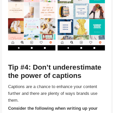
Tip #4: Don’t underestimate
the power of captions
Captions are a chance to enhance your content
further and there are plenty of ways brands use
them.
Consider the following when writing up your