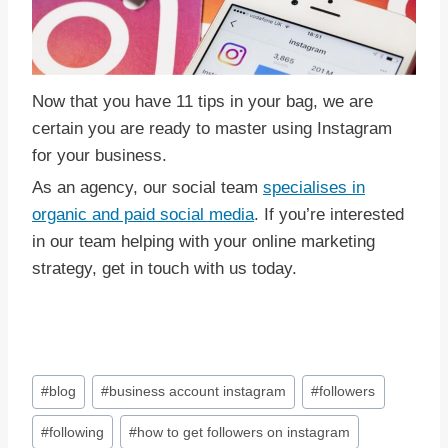
Now that you have 11 tips in your bag, we are
certain you are ready to master using Instagram
for your business.
As an agency, our social team
specialises in
organic and paid social media
. If you’re interested
in our team helping with your online marketing
strategy, get in touch with us today.
Post
#
blog
#
business account instagram
#
followers
Tags:
#
following
#
how to get followers on instagram