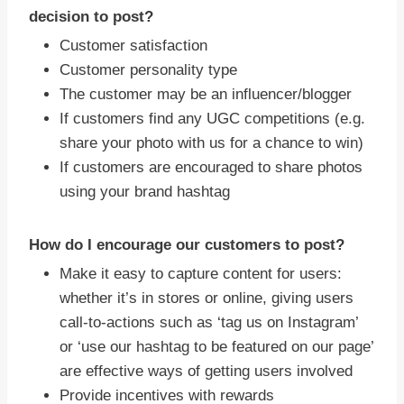
decision to post?
Customer satisfaction
Customer personality type
The customer may be an influencer/blogger
If customers find any UGC competitions (e.g.
share your photo with us for a chance to win)
If customers are encouraged to share photos
using your brand hashtag
How do I encourage our customers to post?
Make it easy to capture content for users:
whether it’s in stores or online, giving users
call-to-actions such as ‘tag us on Instagram’
or ‘use our hashtag to be featured on our page’
are effective ways of getting users involved
Provide incentives with rewards