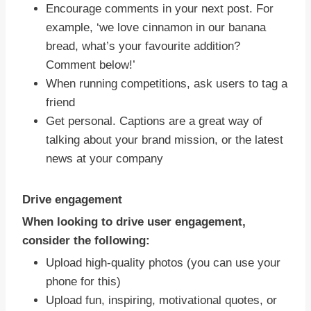
Encourage comments in your next post. For
example, ‘we love cinnamon in our banana
bread, what’s your favourite addition?
Comment below!’
When running competitions, ask users to tag a
friend
Get personal. Captions are a great way of
talking about your brand mission, or the latest
news at your company
Drive engagement
When looking to drive user engagement,
consider the following:
Upload high-quality photos (you can use your
phone for this)
Upload fun, inspiring, motivational quotes, or