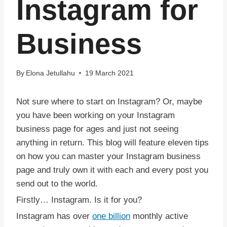
Instagram for
Business
By
Elona Jetullahu
19 March 2021
Not sure where to start on Instagram? Or, maybe
you have been working on your Instagram
business page for ages and just not seeing
anything in return. This blog will feature eleven tips
on how you can master your Instagram business
page and truly own it with each and every post you
send out to the world.
Firstly… Instagram. Is it for you?
Instagram has over
one billion
monthly active