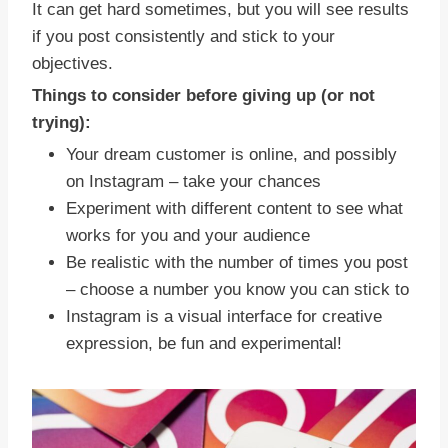
It can get hard sometimes, but you will see results
if you post consistently and stick to your
objectives.
Things to consider before giving up (or not
trying):
Your dream customer is online, and possibly
on Instagram – take your chances
Experiment with different content to see what
works for you and your audience
Be realistic with the number of times you post
– choose a number you know you can stick to
Instagram is a visual interface for creative
expression, be fun and experimental!