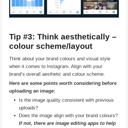
Tip #3: Think aesthetically –
colour scheme/layout
Think about your brand colours and visual style
when it comes to Instagram. Align with your
brand’s overall aesthetic and colour scheme.
Here are some points worth considering before
uploading an image:
Is the image quality consistent with previous
uploads?
Does the image align with your brand colours?
If not, there are image editing apps to help