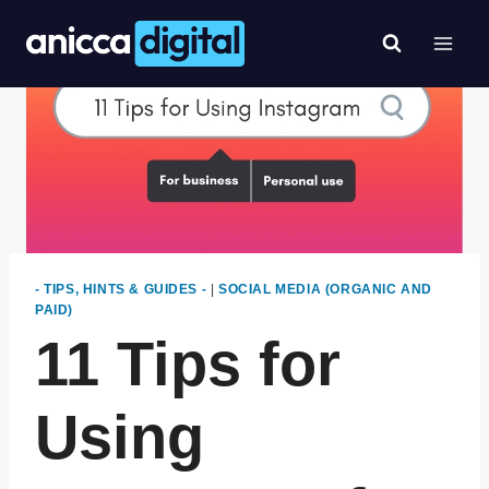
Skip
to
content
- TIPS, HINTS & GUIDES -
|
SOCIAL MEDIA (ORGANIC AND
PAID)
11 Tips for
Using