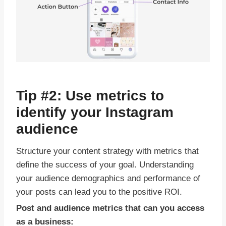
Tip #2: Use metrics to
identify your Instagram
audience
Structure your content strategy with metrics that
define the success of your goal. Understanding
your audience demographics and performance of
your posts can lead you to the positive ROI.
Post and audience metrics that can you access
as a business: