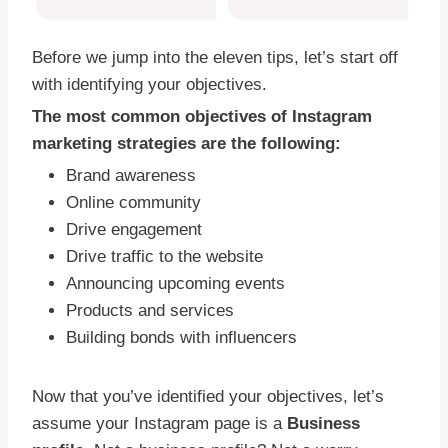
Before we jump into the eleven tips, let’s start off
with identifying your objectives.
The most common objectives of Instagram
marketing strategies are the following:
Brand awareness
Online community
Drive engagement
Drive traffic to the website
Announcing upcoming events
Products and services
Building bonds with influencers
Now that you’ve identified your objectives, let’s
assume your Instagram page is a
Business