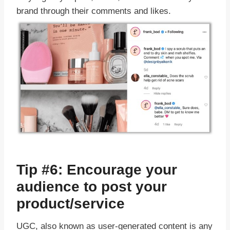
brand through their comments and likes.
Tip #6: Encourage your
audience to post your
product/service
UGC, also known as user-generated content is any