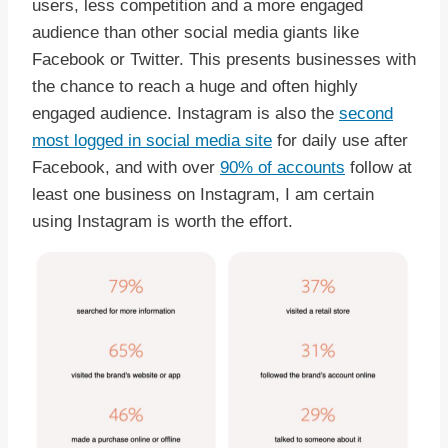
users, less competition and a more engaged
audience than other social media giants like
Facebook or Twitter. This presents businesses with
the chance to reach a huge and often highly
engaged audience. Instagram is also the
second
most logged in social media site
for daily use after
Facebook, and with over
90% of accounts
follow at
least one business on Instagram, I am certain
using Instagram is worth the effort.