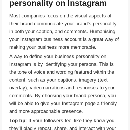
personality on Instagram
Most companies focus on the visual aspects of
their brand communicate your brand’s personality
in both your caption, and comments. Humanising
your Instagram business account is a great way of
making your business more memorable.
A way to define your business personality on
Instagram is by identifying your persona. This is
the tone of voice and wording featured within the
content, such as your captions, imagery (text
overlay), video narrations and responses to your
comments. By choosing your brand persona, you
will be able to give your Instagram page a friendly
and more approachable presence.
Top tip:
If your followers feel like they know you,
they’ll gladly repost, share, and interact with your