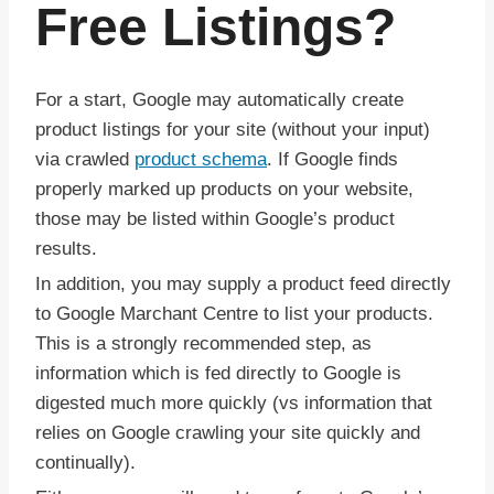
Free Listings?
For a start, Google may automatically create
product listings for your site (without your input)
via crawled
product schema
. If Google finds
properly marked up products on your website,
those may be listed within Google’s product
results.
In addition, you may supply a product feed directly
to Google Marchant Centre to list your products.
This is a strongly recommended step, as
information which is fed directly to Google is
digested much more quickly (vs information that
relies on Google crawling your site quickly and
continually).