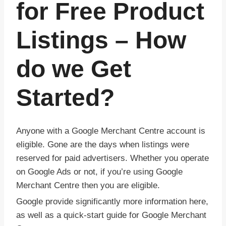
for Free Product
Listings – How
do we Get
Started?
Anyone with a Google Merchant Centre account is
eligible. Gone are the days when listings were
reserved for paid advertisers. Whether you operate
on Google Ads or not, if you’re using Google
Merchant Centre then you are eligible.
Google provide significantly more information here,
as well as a quick-start guide for Google Merchant