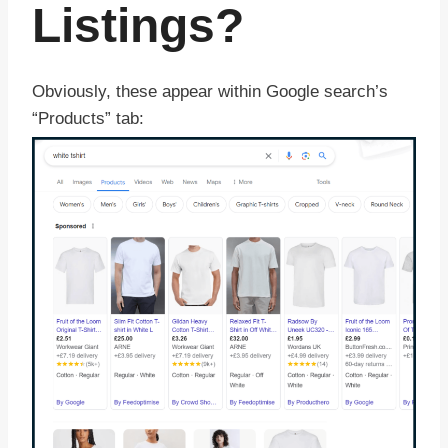
Listings?
Obviously, these appear within Google search’s
“Products” tab: