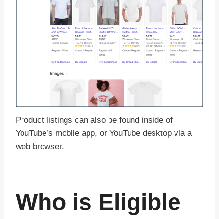
Product listings can also be found inside of
YouTube’s mobile app, or YouTube desktop via a
web browser.
Who is Eligible