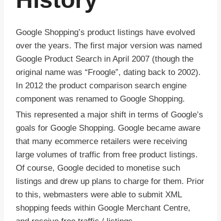
Google Shopping’s product listings have evolved
over the years. The first major version was named
Google Product Search in April 2007 (though the
original name was “Froogle”, dating back to 2002).
In 2012 the product comparison search engine
component was renamed to Google Shopping.
This represented a major shift in terms of Google’s
goals for Google Shopping. Google became aware
that many ecommerce retailers were receiving
large volumes of traffic from free product listings.
Of course, Google decided to monetise such
listings and drew up plans to charge for them. Prior
to this, webmasters were able to submit XML
shopping feeds within Google Merchant Centre,