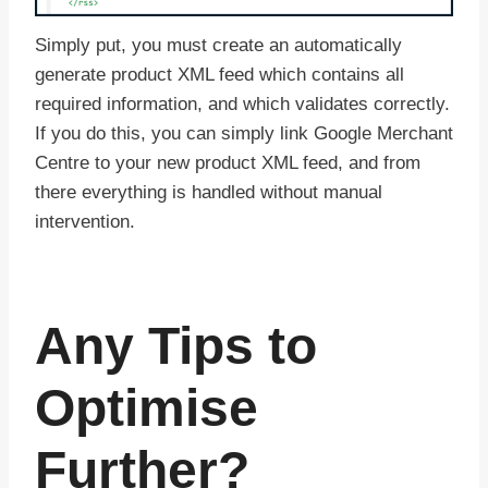
Simply put, you must create an automatically
generate product XML feed which contains all
required information, and which validates correctly.
If you do this, you can simply link Google Merchant
Centre to your new product XML feed, and from
there everything is handled without manual
intervention.
Any Tips to
Optimise
Further?