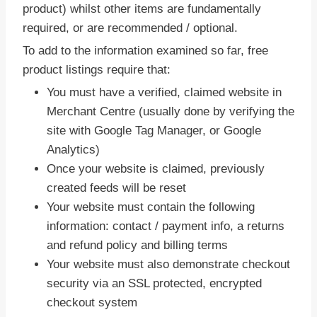
product) whilst other items are fundamentally
required, or are recommended / optional.
To add to the information examined so far, free
product listings require that:
You must have a verified, claimed website in
Merchant Centre (usually done by verifying the
site with Google Tag Manager, or Google
Analytics)
Once your website is claimed, previously
created feeds will be reset
Your website must contain the following
information: contact / payment info, a returns
and refund policy and billing terms
Your website must also demonstrate checkout
security via an SSL protected, encrypted
checkout system