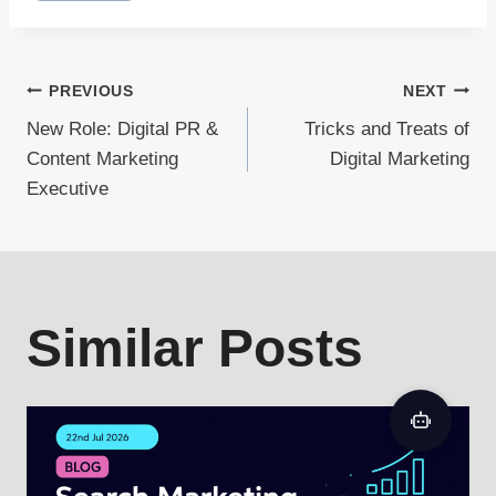
Post
PREVIOUS
NEXT
New Role: Digital PR &
Tricks and Treats of
navigation
Content Marketing
Digital Marketing
Executive
Similar Posts