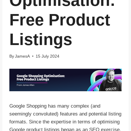
Optimisation:
Free Product
Listings
By
JamesA
15 July 2024
Google Shopping has many complex (and
seemingly convoluted) features and potential listing
formats. Since the expertise in terms of optimising
Google product listings began as an SEO exercise,