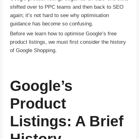
shifted over to PPC teams and then back to SEO
again; it’s not hard to see why optimisation
guidance has become so confusing.
Before we learn how to optimise Google’s free
product listings, we must first consider the history
of Google Shopping.
Google’s
Product
Listings: A Brief
History