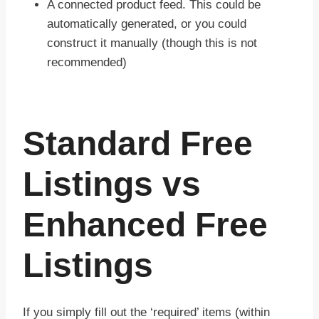
A connected product feed. This could be
automatically generated, or you could
construct it manually (though this is not
recommended)
Standard Free
Listings vs
Enhanced Free
Listings
If you simply fill out the ‘required’ items (within