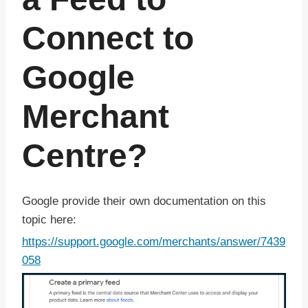
Connect to
Google
Merchant
Centre?
Google provide their own documentation on this
topic here:
https://support.google.com/merchants/answer/7439
058