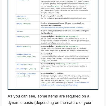
As you can see, some items are required on a
dynamic basis (depending on the nature of your