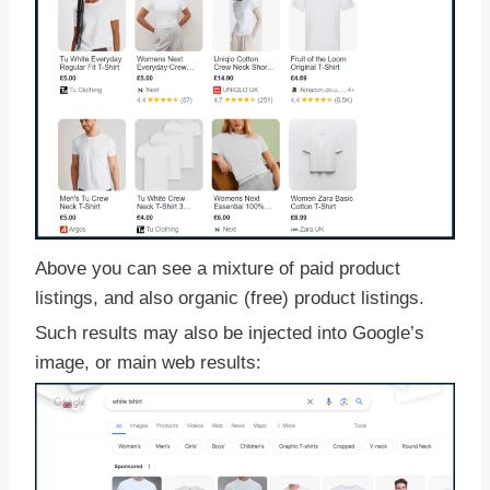
Above you can see a mixture of paid product
listings, and also organic (free) product listings.
Such results may also be injected into Google’s
image, or main web results: