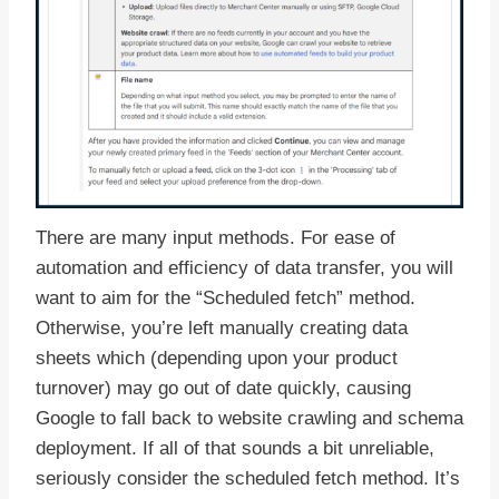
There are many input methods. For ease of
automation and efficiency of data transfer, you will
want to aim for the “Scheduled fetch” method.
Otherwise, you’re left manually creating data
sheets which (depending upon your product
turnover) may go out of date quickly, causing
Google to fall back to website crawling and schema
deployment. If all of that sounds a bit unreliable,
seriously consider the scheduled fetch method. It’s