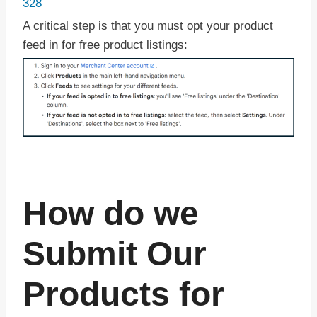
328
A critical step is that you must opt your product
feed in for free product listings:
How do we
Submit Our
Products for