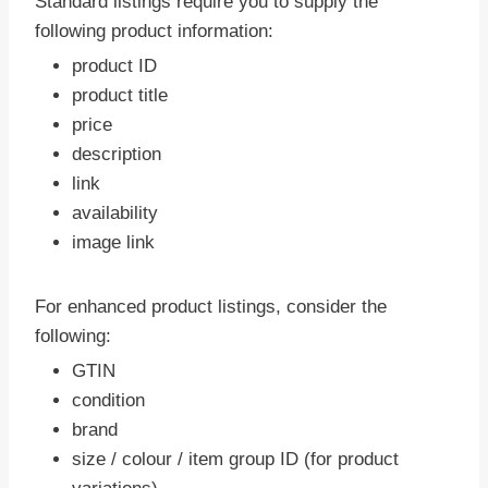
Standard listings require you to supply the
following product information:
product ID
product title
price
description
link
availability
image link
For enhanced product listings, consider the
following:
GTIN
condition
brand
size / colour / item group ID (for product