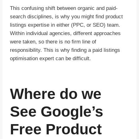
This confusing shift between organic and paid-
search disciplines, is why you might find product
listings expertise in either (PPC, or SEO) team.
Within individual agencies, different approaches
were taken, so there is no firm line of
responsibility. This is why finding a paid listings
optimisation expert can be difficult.
Where do we
See Google’s
Free Product