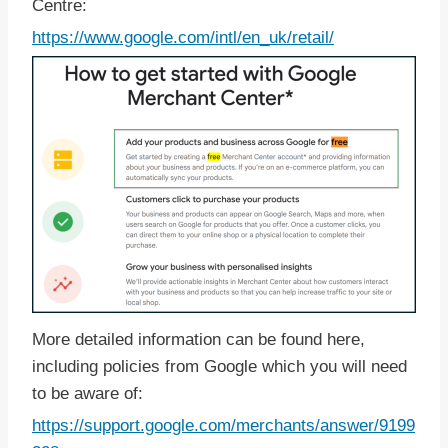
Centre:
https://www.google.com/intl/en_uk/retail/
More detailed information can be found here,
including policies from Google which you will need
to be aware of:
https://support.google.com/merchants/answer/9199