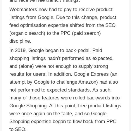
and receive free traffic / listings.
Webmasters now had to pay to receive product
listings from Google. Due to this change, product
feed optimisation expertise shifted from the SEO
(organic search) to the PPC (paid search)
discipline.
In 2019, Google began to back-pedal. Paid
shopping listings hadn’t performed as expected,
and (alone) were not enough to supply strong
results for users. In addition, Google Express (an
attempt by Google to challenge Amazon) had also
not performed to expected standards. As such,
many of those features were rolled backwards into
Google Shopping. At this point, free product listings
were once again on the table, and so Google
Shopping expertise began to flow back from PPC
to SEO.