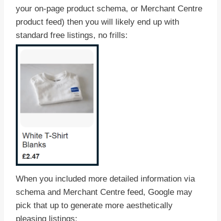
your on-page product schema, or Merchant Centre
product feed) then you will likely end up with
standard free listings, no frills:
When you included more detailed information via
schema and Merchant Centre feed, Google may
pick that up to generate more aesthetically
pleasing listings: