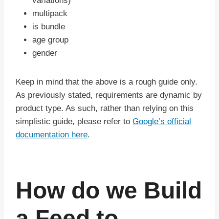
variations)
multipack
is bundle
age group
gender
Keep in mind that the above is a rough guide only.
As previously stated, requirements are dynamic by
product type. As such, rather than relying on this
simplistic guide, please refer to
Google’s official
documentation here
.
How do we Build
a Feed to