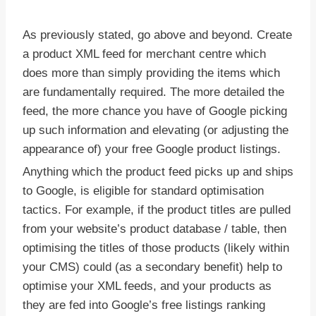
As previously stated, go above and beyond. Create
a product XML feed for merchant centre which
does more than simply providing the items which
are fundamentally required. The more detailed the
feed, the more chance you have of Google picking
up such information and elevating (or adjusting the
appearance of) your free Google product listings.
Anything which the product feed picks up and ships
to Google, is eligible for standard optimisation
tactics. For example, if the product titles are pulled
from your website’s product database / table, then
optimising the titles of those products (likely within
your CMS) could (as a secondary benefit) help to
optimise your XML feeds, and your products as
they are fed into Google’s free listings ranking