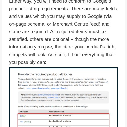
Either way, you will need to conform to Google’s
product listing requirements. There are many fields
and values which you may supply to Google (via
on-page schema, or Merchant Centre feed) and
some are required. All required items must be
satisfied, others are optional – though the more
information you give, the nicer your product’s rich
snippets will look. As such, fill out everything that
you possibly can: