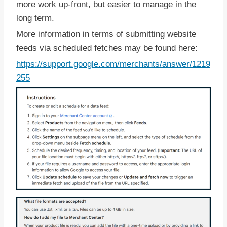
more work up-front, but easier to manage in the
long term.
More information in terms of submitting website
feeds via scheduled fetches may be found here:
https://support.google.com/merchants/answer/1219
255