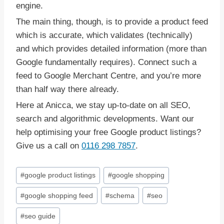
engine.
The main thing, though, is to provide a product feed
which is accurate, which validates (technically)
and which provides detailed information (more than
Google fundamentally requires). Connect such a
feed to Google Merchant Centre, and you’re more
than half way there already.
Here at Anicca, we stay up-to-date on all SEO,
search and algorithmic developments. Want our
help optimising your free Google product listings?
Give us a call on
0116 298 7857
.
Post
#
google product listings
#
google shopping
Tags:
#
google shopping feed
#
schema
#
seo
#
seo guide