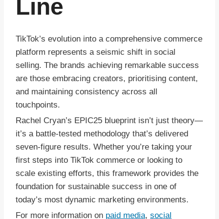
Line
TikTok’s evolution into a comprehensive commerce
platform represents a seismic shift in social
selling. The brands achieving remarkable success
are those embracing creators, prioritising content,
and maintaining consistency across all
touchpoints.
Rachel Cryan’s EPIC25 blueprint isn’t just theory—
it’s a battle-tested methodology that’s delivered
seven-figure results. Whether you’re taking your
first steps into TikTok commerce or looking to
scale existing efforts, this framework provides the
foundation for sustainable success in one of
today’s most dynamic marketing environments.
For more information on
paid media
,
social