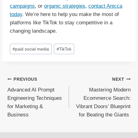
campaigns
, or
organic strategies
,
contact Anicca
today
. We’re here to help you make the most of
platforms like TikTok to stay competitive in a
changing landscape.
Post
#
paid social media
#
TikTok
Tags:
Post
PREVIOUS
NEXT
Advanced AI Prompt
Mastering Modern
navigation
Engineering Techniques
Ecommerce Search:
for Marketing &
Vibrant Doors’ Blueprint
Business
for Beating the Giants