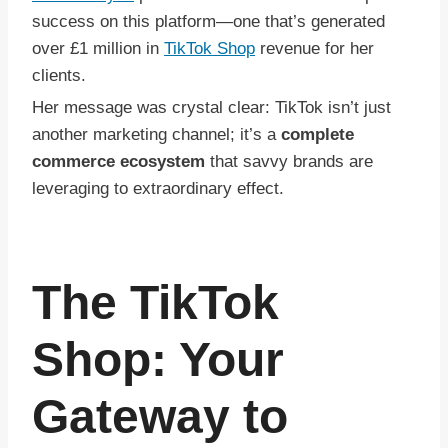
success on this platform—one that’s generated
over £1 million in
TikTok Shop
revenue for her
clients.
Her message was crystal clear: TikTok isn’t just
another marketing channel; it’s a
complete
commerce ecosystem
that savvy brands are
leveraging to extraordinary effect.
The TikTok
Shop: Your
Gateway to