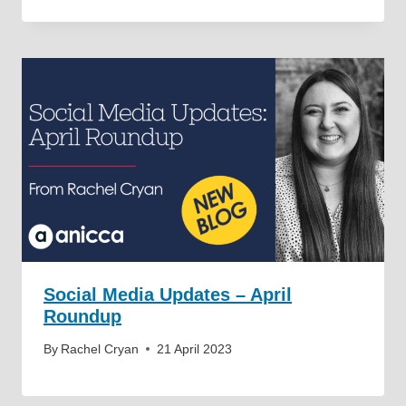
Social Media Updates – April
Roundup
By
Rachel Cryan
21 April 2023