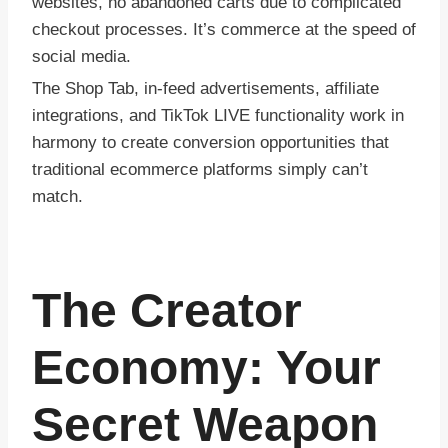
websites, no abandoned carts due to complicated
checkout processes. It’s commerce at the speed of
social media.
The Shop Tab, in-feed advertisements, affiliate
integrations, and TikTok LIVE functionality work in
harmony to create conversion opportunities that
traditional ecommerce platforms simply can’t
match.
The Creator
Economy: Your
Secret Weapon