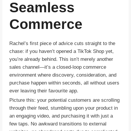
Seamless
Commerce
Rachel’s first piece of advice cuts straight to the
chase: if you haven’t opened a TikTok Shop yet,
you’re already behind. This isn’t merely another
sales channel—it’s a closed-loop commerce
environment where discovery, consideration, and
purchase happen within seconds, all without users
ever leaving their favourite app.
Picture this: your potential customers are scrolling
through their feed, stumbling upon your product in
an engaging video, and purchasing it with just a
few taps. No awkward transitions to external