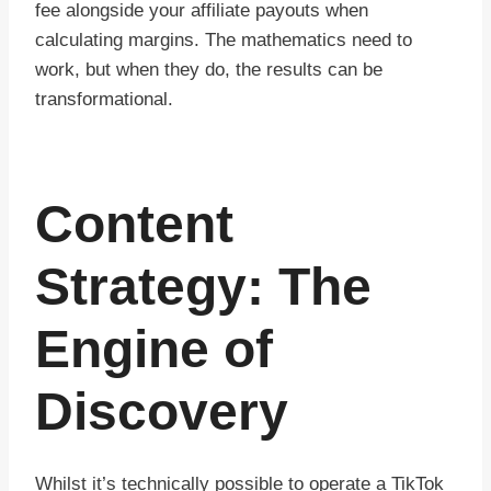
fee alongside your affiliate payouts when
calculating margins. The mathematics need to
work, but when they do, the results can be
transformational.
Content
Strategy: The
Engine of
Discovery
Whilst it’s technically possible to operate a TikTok