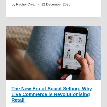
By
Rachel Cryan
12 December 2025
The New Era of Social Selling: Why
Live Commerce is Revolutionising
Retail