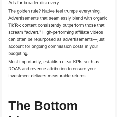
Ads for broader discovery.
The golden rule? Native feel trumps everything.
Advertisements that seamlessly blend with organic
TikTok content consistently outperform those that
scream “advert.” High-performing affiliate videos
can often be repurposed as advertisements—just
account for ongoing commission costs in your
budgeting.
Most importantly, establish clear KPIs such as
ROAS and revenue attribution to ensure your
investment delivers measurable returns.
The Bottom