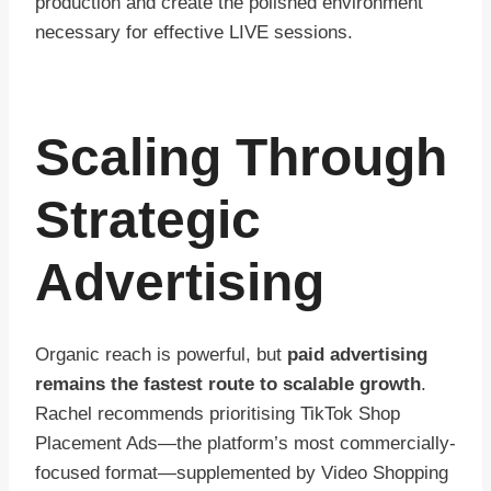
production and create the polished environment
necessary for effective LIVE sessions.
Scaling Through
Strategic
Advertising
Organic reach is powerful, but
paid advertising
remains the fastest route to scalable growth
.
Rachel recommends prioritising TikTok Shop
Placement Ads—the platform’s most commercially-
focused format—supplemented by Video Shopping