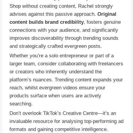
Shop without creating content, Rachel strongly
advises against this passive approach.
Original
content builds brand credibility
, fosters genuine
connections with your audience, and significantly
improves discoverability through trending sounds
and strategically crafted evergreen posts.
Whether you’re a solo entrepreneur or part of a
larger team, consider collaborating with freelancers
or creators who inherently understand the
platform’s nuances. Trending content expands your
reach, whilst evergreen videos ensure your
products surface when users are actively
searching.
Don’t overlook TikTok’s Creative Centre—it’s an
invaluable resource for analysing top-performing ad
formats and gaining competitive intelligence.