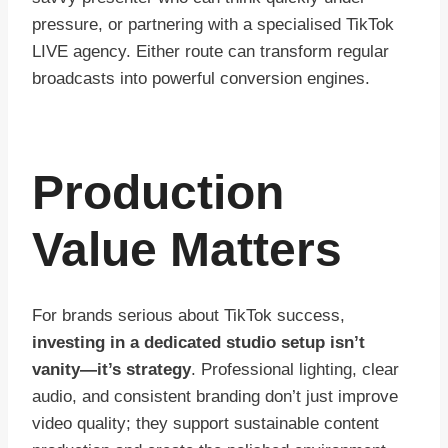
pressure, or partnering with a specialised TikTok
LIVE agency. Either route can transform regular
broadcasts into powerful conversion engines.
Production
Value Matters
For brands serious about TikTok success,
investing in a dedicated studio setup isn’t
vanity—it’s strategy
. Professional lighting, clear
audio, and consistent branding don’t just improve
video quality; they support sustainable content