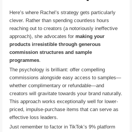
Here’s where Rachel’s strategy gets particularly
clever. Rather than spending countless hours
reaching out to creators (a notoriously ineffective
approach), she advocates for
making your
products irresistible through generous
commission structures and sample
programmes
.
The psychology is brilliant: offer compelling
commissions alongside easy access to samples—
whether complimentary or refundable—and
creators will gravitate towards your brand naturally.
This approach works exceptionally well for lower-
priced, impulse-purchase items that can serve as
effective loss leaders.
Just remember to factor in TikTok’s 9% platform