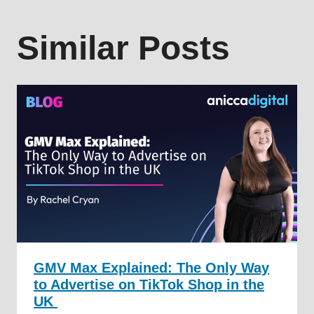
Similar Posts
GMV Max Explained: The Only Way
to Advertise on TikTok Shop in the
UK