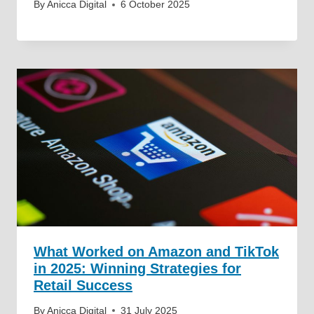
By
Anicca Digital
6 October 2025
What Worked on Amazon and TikTok
in 2025: Winning Strategies for
Retail Success
By
Anicca Digital
31 July 2025