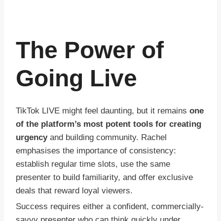
The Power of
Going Live
TikTok LIVE might feel daunting, but it remains
one
of the platform’s most potent tools for creating
urgency
and building community. Rachel
emphasises the importance of consistency:
establish regular time slots, use the same
presenter to build familiarity, and offer exclusive
deals that reward loyal viewers.
Success requires either a confident, commercially-
savvy presenter who can think quickly under