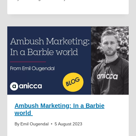
Ambush Marketing: In a Barbie
world
By
Emil Ougendal
5 August 2023