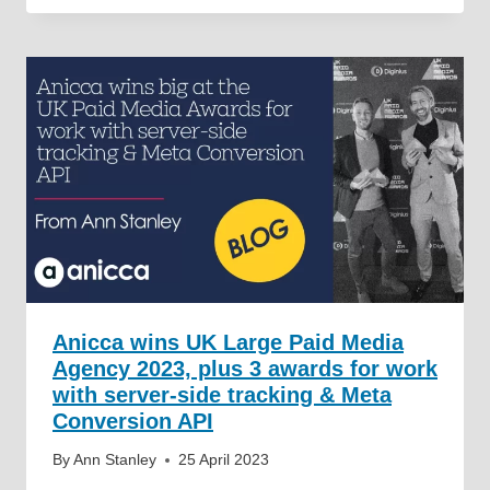
Anicca wins UK Large Paid Media
Agency 2023, plus 3 awards for work
with server-side tracking & Meta
Conversion API
By
Ann Stanley
25 April 2023