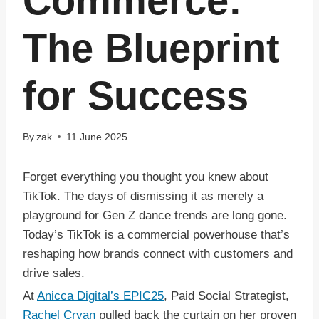
Commerce:
The Blueprint
for Success
By
zak
11 June 2025
Forget everything you thought you knew about
TikTok. The days of dismissing it as merely a
playground for Gen Z dance trends are long gone.
Today’s TikTok is a commercial powerhouse that’s
reshaping how brands connect with customers and
drive sales.
At
Anicca Digital’s EPIC25
, Paid Social Strategist,
Rachel Cryan
pulled back the curtain on her proven