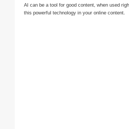
AI can be a tool for good content, when used righ
this powerful technology in your online content.