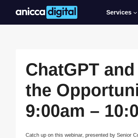
Skip
Services
to
content
ChatGPT and 
the Opportuni
9:00am – 10:
Catch up on this webinar, presented by Senior 