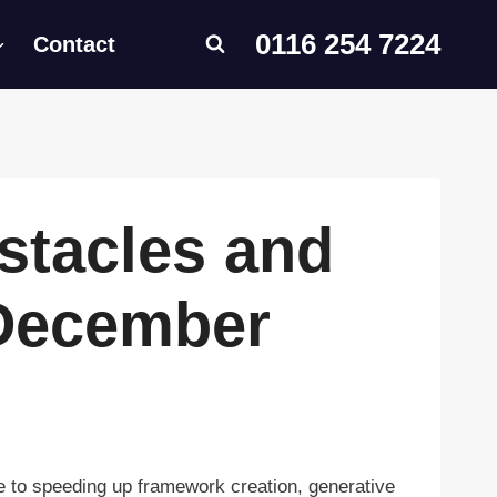
0116 254 7224
Contact
stacles and
 December
 to speeding up framework creation, generative