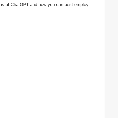
tations of ChatGPT and how you can best employ