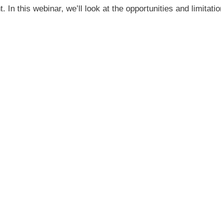
t. In this webinar, we’ll look at the opportunities and limi