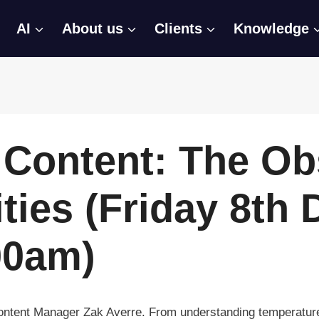
AI
About us
Clients
Knowledge
Content: The Ob
ties (Friday 8th
00am)
Content Manager Zak Averre. From understanding temperature